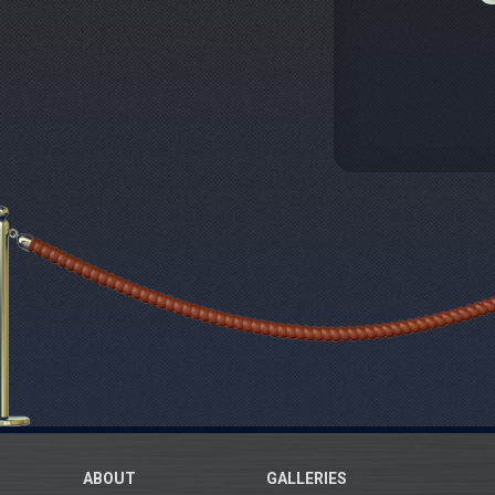
ABOUT
GALLERIES