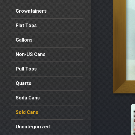
Crowntainers
Flat Tops
Gallons
Non-US Cans
Pull Tops
Quarts
Soda Cans
Sold Cans
Uncategorized