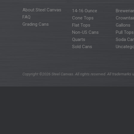
About Steel Canvas
14-16 Ounce
Breweria
FAQ
Cone Tops
Crowntai
Grading Cans
Flat Tops
Gallons
Non-US Cans
Pull Tops
Quarts
Soda Ca
Sold Cans
Uncatego
Copyright ©2026 Steel Canvas. All rights reserved. All trademarks u