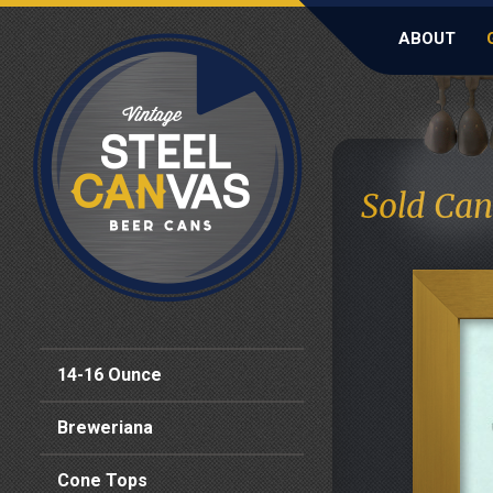
ABOUT
Sold Can
14-16 Ounce
Breweriana
Cone Tops