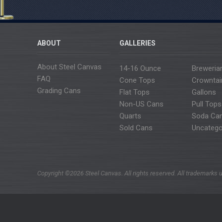
ABOUT
GALLERIES
About Steel Canvas
14-16 Ounce
Breweria
FAQ
Cone Tops
Crowntai
Grading Cans
Flat Tops
Gallons
Non-US Cans
Pull Tops
Quarts
Soda Ca
Sold Cans
Uncatego
Copyright ©2026 Steel Canvas. All rights reserved. All trademarks u