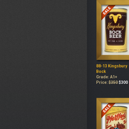
88-13 Kingsbury
Bock
Grade: A1+
Price:
$350
$300