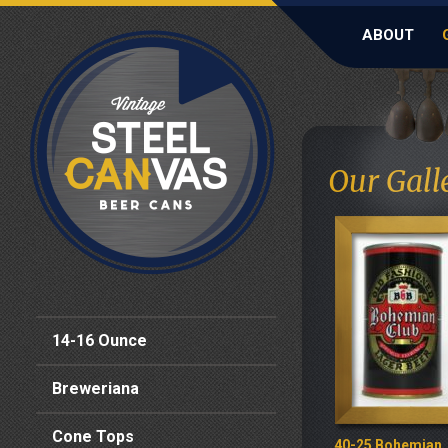
ABOUT
Our Galle
14-16 Ounce
Breweriana
Cone Tops
40-25 Bohemian