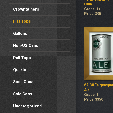
Club
Crowntainers
Grade: 1+
Price: $95
Flat Tops
Gallons
Non-US Cans
Pull Tops
Quarts
Soda Cans
62-38 Feigenspa
Ale
Sold Cans
Grade: 1
Price: $350
Uncategorized