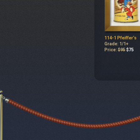
114-1 Pfeiffer’s
Grade: 1/1+
Price:
$95
$75