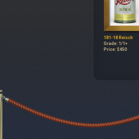
181-18 Reisch
Grade: 1/1+
Price: $450