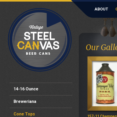
ABOUT
Our Gall
14-16 Ounce
Breweriana
Cone Tops
157-11 Champag