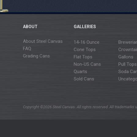
ABOUT
GALLERIES
About Steel Canvas
14-16 Ounce
Breweria
FAQ
Cone Tops
Crowntai
Grading Cans
Flat Tops
Gallons
Non-US Cans
Pull Tops
Quarts
Soda Ca
Sold Cans
Uncatego
Copyright ©2026 Steel Canvas. All rights reserved. All trademarks u