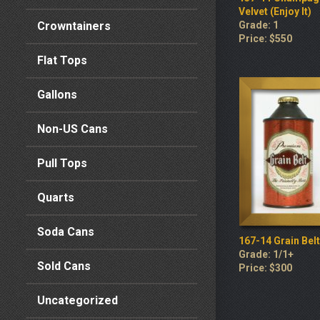
Velvet (Enjoy It)
Crowntainers
Grade: 1
Price: $550
Flat Tops
Gallons
Non-US Cans
Pull Tops
Quarts
Soda Cans
167-14 Grain Belt
Grade: 1/1+
Sold Cans
Price: $300
Uncategorized