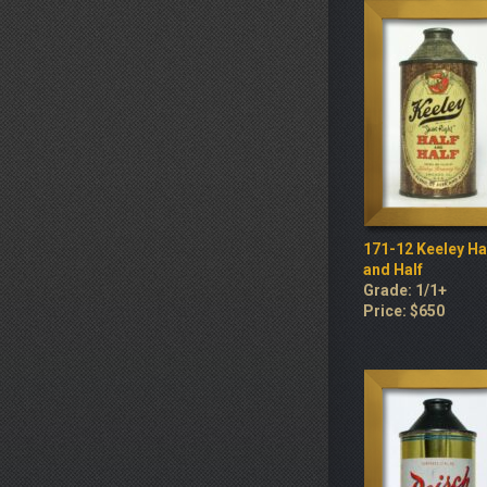
171-12 Keeley Ha
and Half
Grade: 1/1+
Price: $650