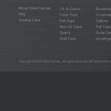
About Steel Canvas
14-16 Ounce
Breweria
FAQ
Cone Tops
Crowntai
Grading Cans
Flat Tops
Gallons
Non-US Cans
Pull Tops
Quarts
Soda Ca
Sold Cans
Uncatego
Copyright ©2026 Steel Canvas. All rights reserved. All trademarks u