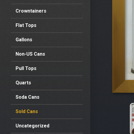
Crowntainers
Flat Tops
Gallons
Non-US Cans
Pull Tops
Quarts
Soda Cans
Sold Cans
Uncategorized