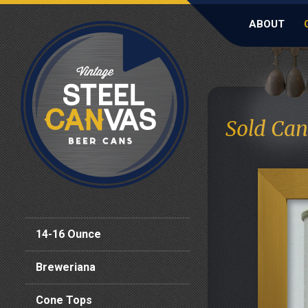
ABOUT
Sold Can
14-16 Ounce
Breweriana
Cone Tops