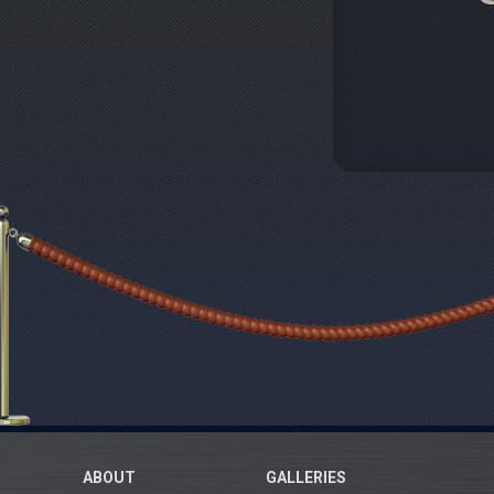
ABOUT
GALLERIES