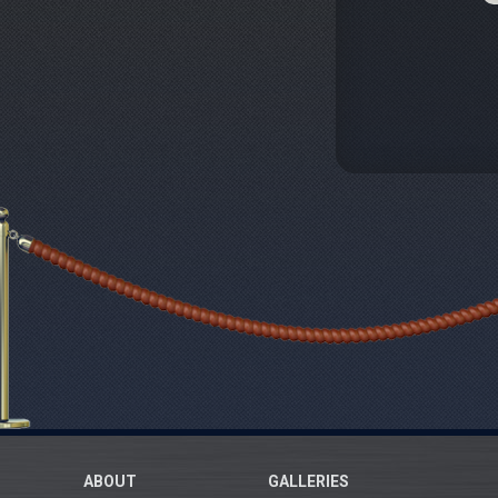
ABOUT
GALLERIES