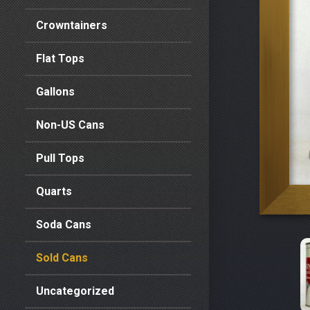
Crowntainers
Flat Tops
Gallons
Non-US Cans
Pull Tops
Quarts
Soda Cans
Sold Cans
Uncategorized