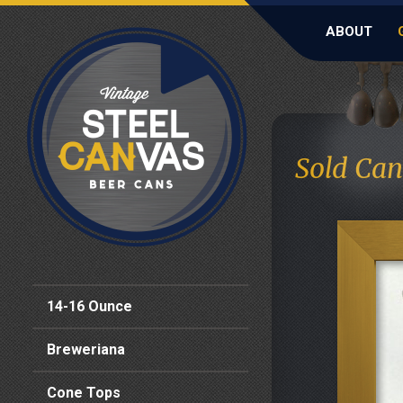
ABOUT
Sold Can
14-16 Ounce
Breweriana
Cone Tops