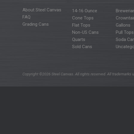
About Steel Canvas
14-16 Ounce
Breweria
FAQ
Cone Tops
Crowntai
Grading Cans
Flat Tops
Gallons
Non-US Cans
Pull Tops
Quarts
Soda Ca
Sold Cans
Uncatego
Copyright ©2026 Steel Canvas. All rights reserved. All trademarks u