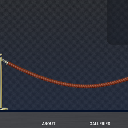
ABOUT
GALLERIES