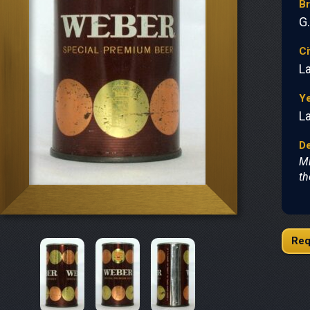
B
G
Ci
L
Y
L
De
Mi
th
Req