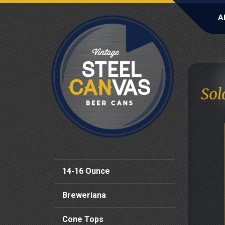
A
Sol
14-16 Ounce
Breweriana
Cone Tops