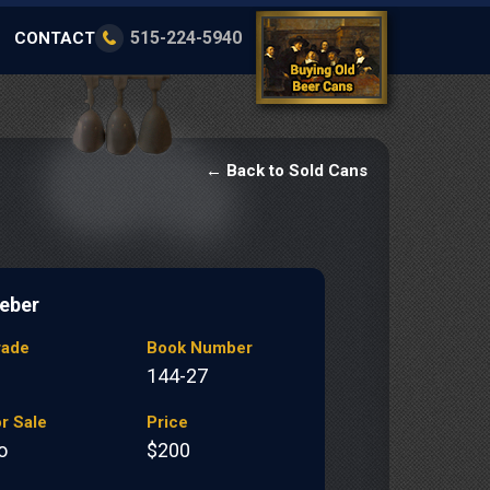
515-224-5940
CONTACT
← Back to Sold Cans
eber
rade
Book Number
144-27
r Sale
Price
o
$200