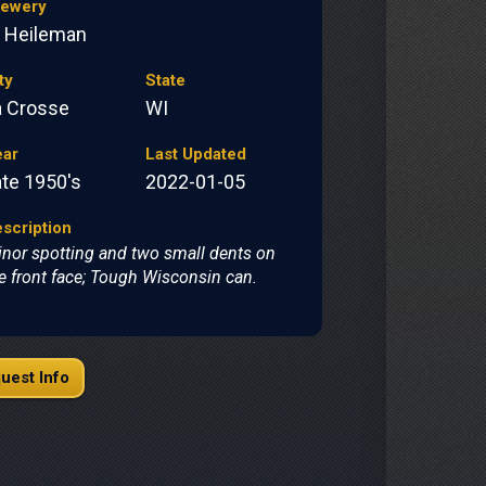
rewery
. Heileman
ty
State
a Crosse
WI
ear
Last Updated
ate 1950's
2022-01-05
scription
nor spotting and two small dents on
e front face; Tough Wisconsin can.
uest Info