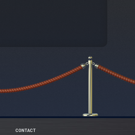
CONTACT