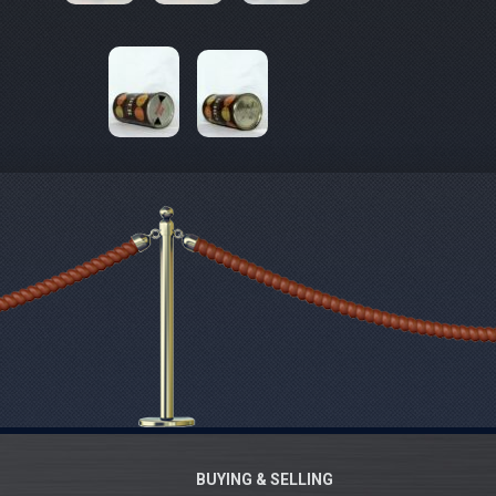
BUYING & SELLING