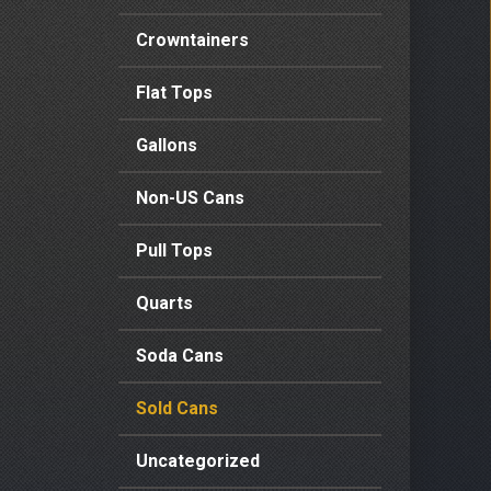
Crowntainers
Flat Tops
Gallons
Non-US Cans
Pull Tops
Quarts
Soda Cans
Sold Cans
Uncategorized