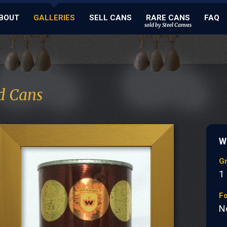
BOUT
GALLERIES
SELL CANS
RARE CANS
FAQ
sold by Steel Canvas
d Cans
W
G
1
Fo
N