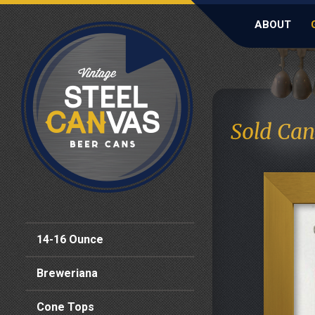
ABOUT
Sold Can
14-16 Ounce
Breweriana
Cone Tops