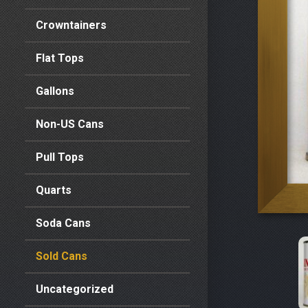
Crowntainers
Flat Tops
Gallons
Non-US Cans
Pull Tops
Quarts
Soda Cans
Sold Cans
Uncategorized