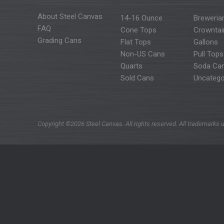
About Steel Canvas
14-16 Ounce
Breweria
FAQ
Cone Tops
Crowntai
Grading Cans
Flat Tops
Gallons
Non-US Cans
Pull Tops
Quarts
Soda Ca
Sold Cans
Uncatego
Copyright ©2026 Steel Canvas. All rights reserved. All trademarks u