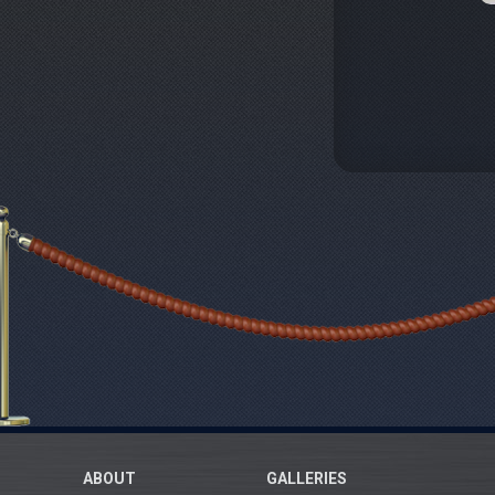
ABOUT
GALLERIES