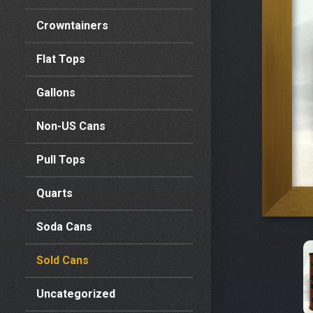
Crowntainers
Flat Tops
Gallons
Non-US Cans
Pull Tops
Quarts
Soda Cans
Sold Cans
Uncategorized