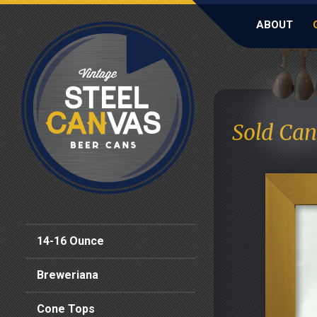
ABOUT
Sold Can
14-16 Ounce
Breweriana
Cone Tops