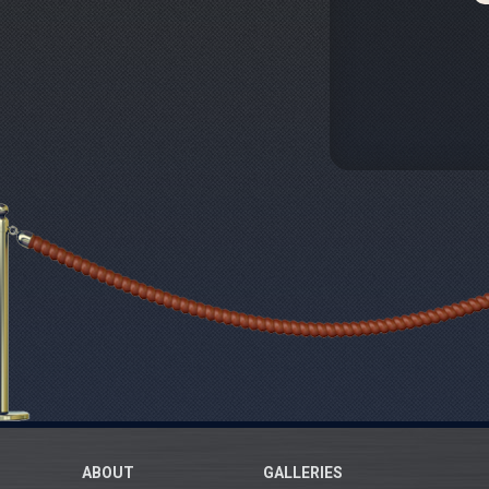
ABOUT
GALLERIES