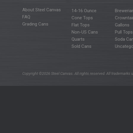
About Steel Canvas
14-16 Ounce
Breweria
FAQ
Cone Tops
Crowntai
Grading Cans
Flat Tops
Gallons
Non-US Cans
Pull Tops
Quarts
Soda Ca
Sold Cans
Uncatego
Copyright ©2026 Steel Canvas. All rights reserved. All trademarks u