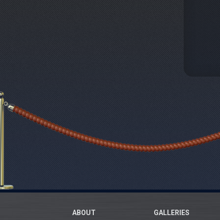
ABOUT
GALLERIES