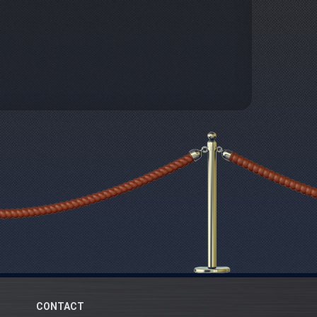
CONTACT