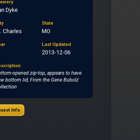
rewery
an Dyke
ty
State
. Charles
MO
ear
Last Updated
2013-12-06
scription
ttom-opened zip-top, appears to have
w bottom lid; From the Gene Bubolz
llection
uest Info