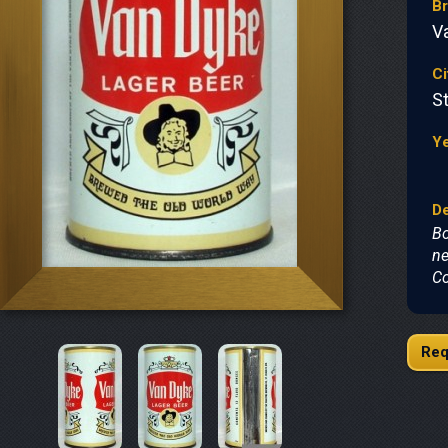
B
V
Ci
St
Y
De
Bo
ne
Co
Req