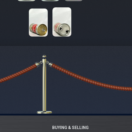
BUYING & SELLING