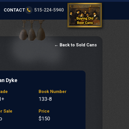
515-224-5940
CONTACT
← Back to Sold Cans
an Dyke
rade
Book Number
1+
133-8
r Sale
Price
o
$150