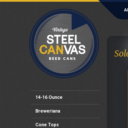
A
Sol
14-16 Ounce
Breweriana
Cone Tops