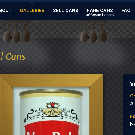
BOUT
GALLERIES
SELL CANS
RARE CANS
FAQ
sold by Steel Canvas
d Cans
V
G
A
Fo
N