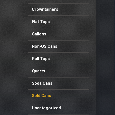
Crowntainers
Flat Tops
Gallons
Non-US Cans
Pull Tops
Quarts
Soda Cans
Sold Cans
Uncategorized