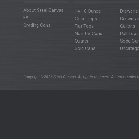
About Steel Canvas
14-16 Ounce
Breweria
FAQ
Cone Tops
Crowntai
Grading Cans
Flat Tops
Gallons
Non-US Cans
Pull Tops
Quarts
Soda Ca
Sold Cans
Uncatego
Copyright ©2026 Steel Canvas. All rights reserved. All trademarks u