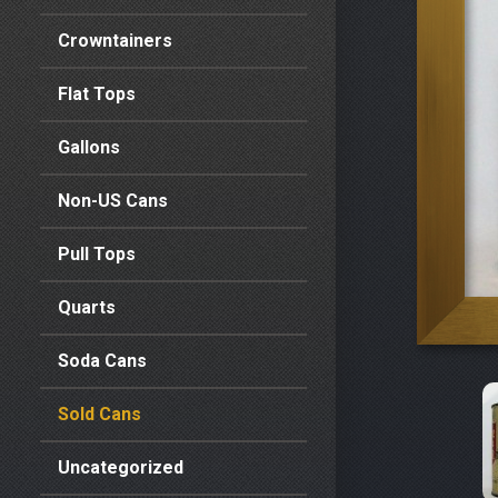
Crowntainers
Flat Tops
Gallons
Non-US Cans
Pull Tops
Quarts
Soda Cans
Sold Cans
Uncategorized