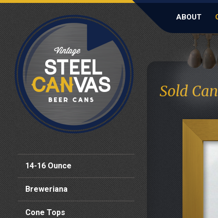
ABOUT
Sold Can
14-16 Ounce
Breweriana
Cone Tops