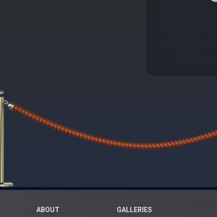
ABOUT
GALLERIES