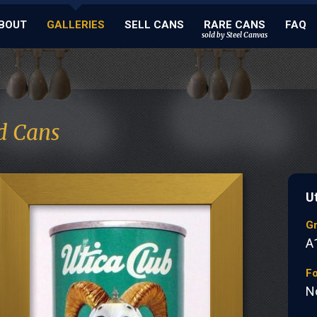
BOUT
GALLERIES
SELL CANS
RARE CANS
FAQ
sold by Steel Canvas
d Cans
U
G
A
Fo
N