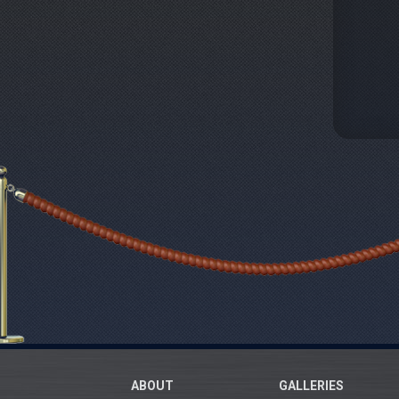
ABOUT
GALLERIES