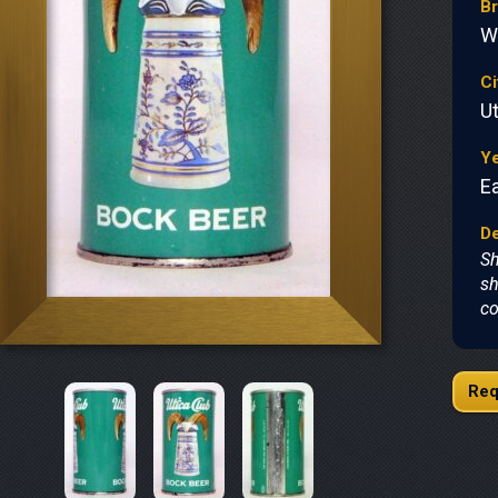
B
W
Ci
Ut
Y
Ea
De
Sh
sh
co
Req