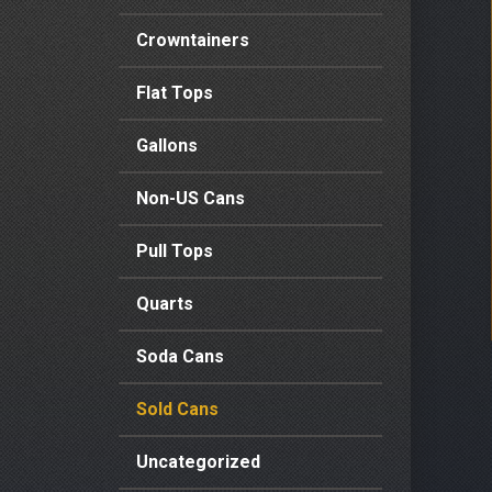
Crowntainers
Flat Tops
Gallons
Non-US Cans
Pull Tops
Quarts
Soda Cans
Sold Cans
Uncategorized