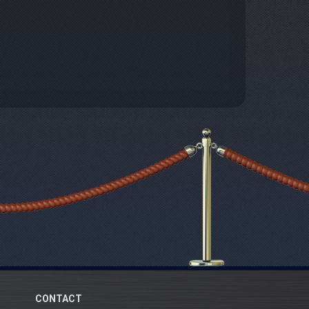
CONTACT