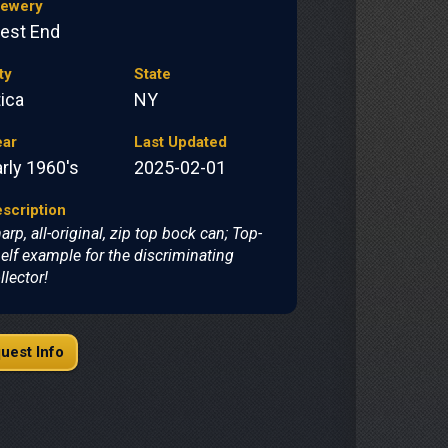
rewery
est End
ty
State
ica
NY
ear
Last Updated
rly 1960's
2025-02-01
scription
arp, all-original, zip top bock can; Top-
elf example for the discriminating
llector!
uest Info