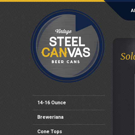
A
Sol
14-16 Ounce
Breweriana
Cone Tops