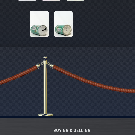
BUYING & SELLING