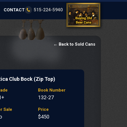
515-224-5940
CONTACT
← Back to Sold Cans
tica Club Bock (Zip Top)
rade
Book Number
1+
132-27
r Sale
Price
o
$450