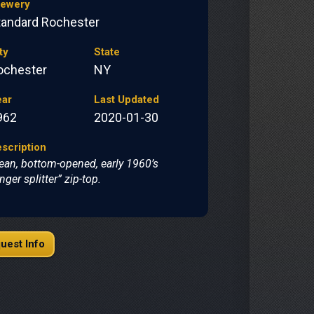
rewery
tandard Rochester
ty
State
ochester
NY
ear
Last Updated
962
2020-01-30
scription
ean, bottom-opened, early 1960’s
inger splitter” zip-top.
uest Info