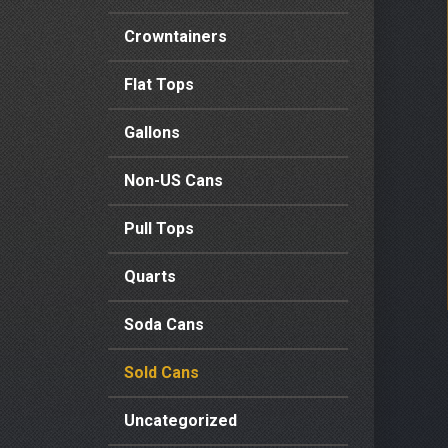
Crowntainers
Flat Tops
Gallons
Non-US Cans
Pull Tops
Quarts
Soda Cans
Sold Cans
Uncategorized