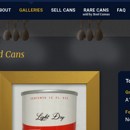
BOUT
GALLERIES
SELL CANS
RARE CANS
FAQ
sold by Steel Canvas
d Cans
T
G
A
Fo
N