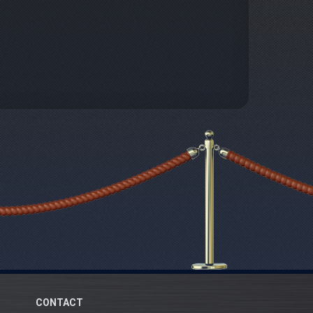
CONTACT