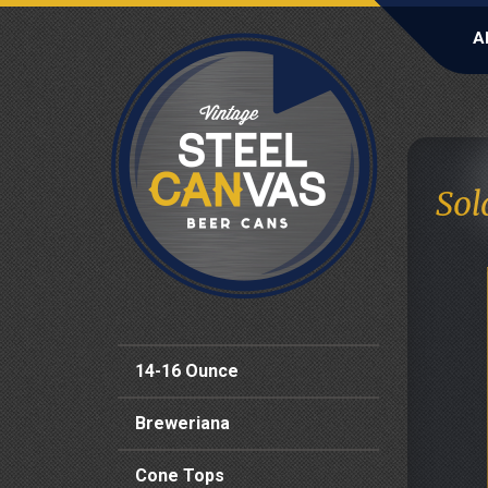
A
Sol
14-16 Ounce
Breweriana
Cone Tops