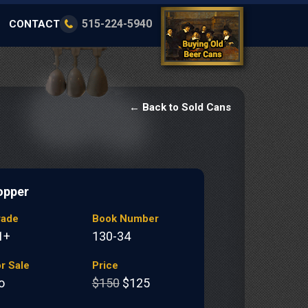
515-224-5940
CONTACT
← Back to Sold Cans
opper
rade
Book Number
1+
130-34
r Sale
Price
o
$150
$125