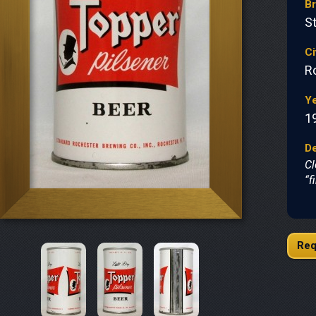
B
S
Ci
R
Y
1
De
Cl
“f
Req