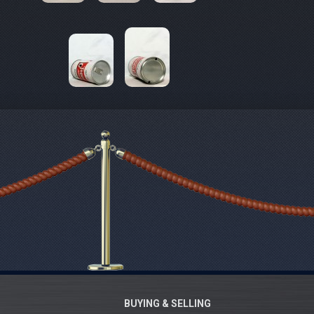
BUYING & SELLING