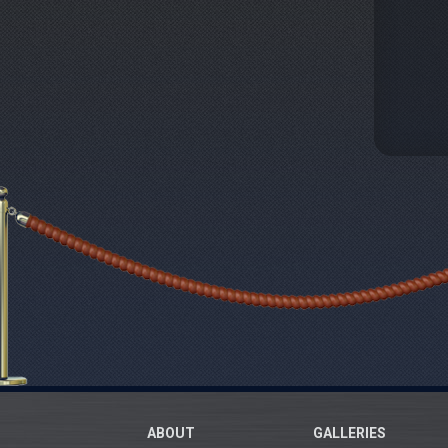
ABOUT
GALLERIES