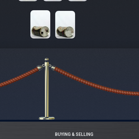
BUYING & SELLING