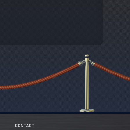
CONTACT