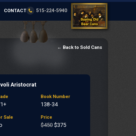
515-224-5940
CONTACT
← Back to Sold Cans
voli Aristocrat
rade
Book Number
/1+
138-34
r Sale
Price
o
$450
$375