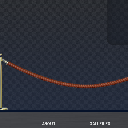
ABOUT
GALLERIES