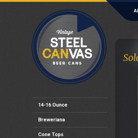
A
Sol
14-16 Ounce
Breweriana
Cone Tops