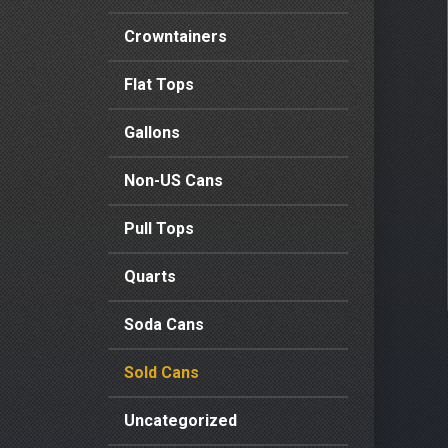
Crowntainers
Flat Tops
Gallons
Non-US Cans
Pull Tops
Quarts
Soda Cans
Sold Cans
Uncategorized