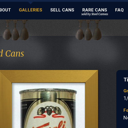
BOUT
GALLERIES
SELL CANS
RARE CANS
FAQ
sold by Steel Canvas
d Cans
Ti
G
1
Fo
N