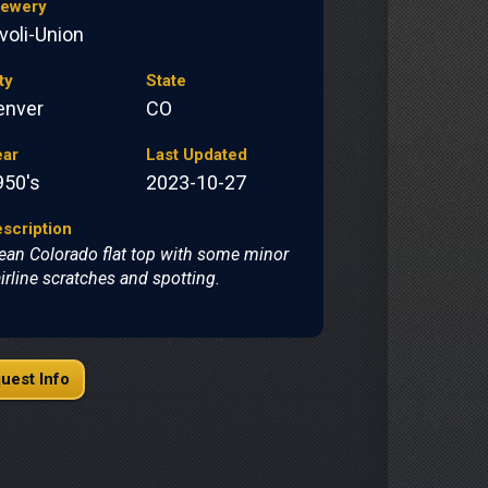
rewery
voli-Union
ty
State
enver
CO
ear
Last Updated
950's
2023-10-27
scription
ean Colorado flat top with some minor
irline scratches and spotting.
uest Info