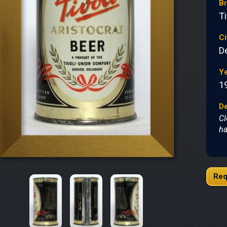
B
Ti
Ci
D
Y
1
De
Cl
ha
Req