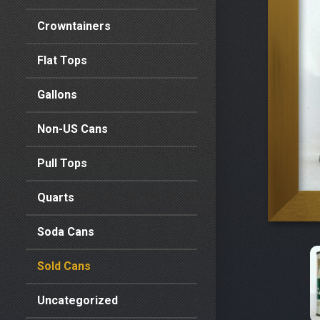
Crowntainers
Flat Tops
Gallons
Non-US Cans
Pull Tops
Quarts
Soda Cans
Sold Cans
Uncategorized