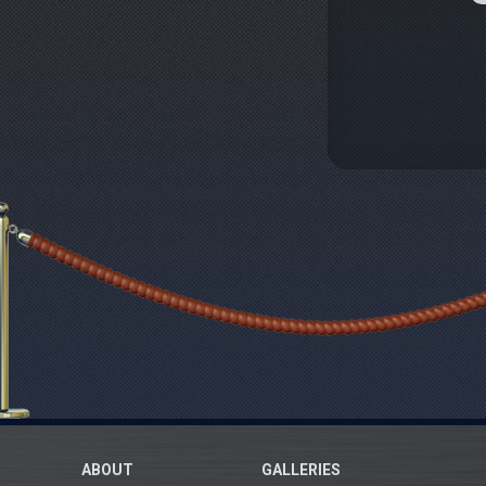
ABOUT
GALLERIES