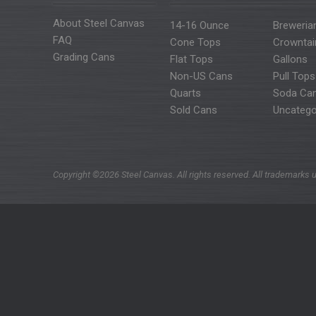
About Steel Canvas
14-16 Ounce
Breweria
FAQ
Cone Tops
Crowntai
Grading Cans
Flat Tops
Gallons
Non-US Cans
Pull Tops
Quarts
Soda Ca
Sold Cans
Uncatego
Copyright ©2026 Steel Canvas. All rights reserved. All trademarks u