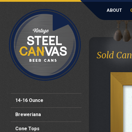
ABOUT
Sold Can
14-16 Ounce
Breweriana
Cone Tops