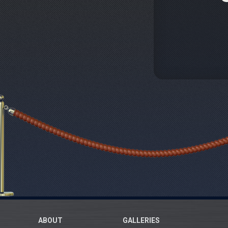
ABOUT
GALLERIES