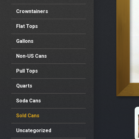
Crowntainers
Flat Tops
Gallons
Non-US Cans
Pull Tops
Quarts
Soda Cans
Sold Cans
Uncategorized