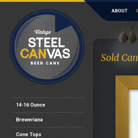
ABOUT
Sold Can
14-16 Ounce
Breweriana
Cone Tops