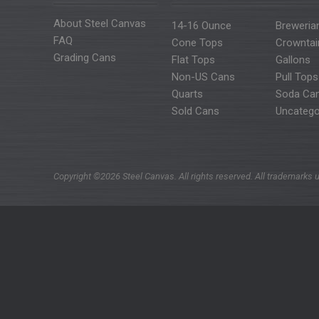
About Steel Canvas
14-16 Ounce
Breweria
FAQ
Cone Tops
Crowntai
Grading Cans
Flat Tops
Gallons
Non-US Cans
Pull Tops
Quarts
Soda Ca
Sold Cans
Uncatego
Copyright ©2026 Steel Canvas. All rights reserved. All trademarks u