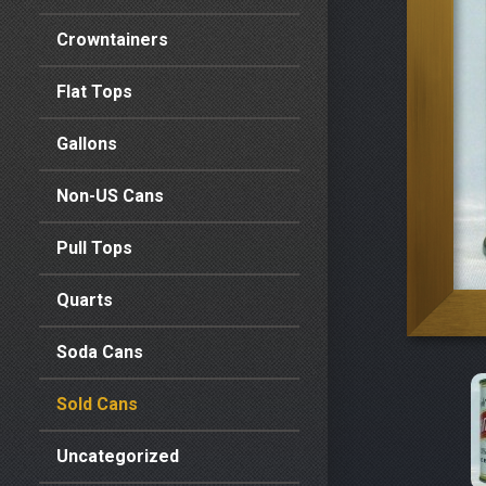
Crowntainers
Flat Tops
Gallons
Non-US Cans
Pull Tops
Quarts
Soda Cans
Sold Cans
Uncategorized