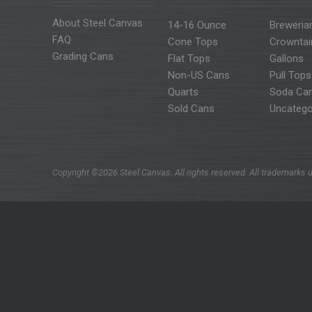
About Steel Canvas
14-16 Ounce
Breweria
FAQ
Cone Tops
Crowntai
Grading Cans
Flat Tops
Gallons
Non-US Cans
Pull Tops
Quarts
Soda Ca
Sold Cans
Uncatego
Copyright ©2026 Steel Canvas. All rights reserved. All trademarks u