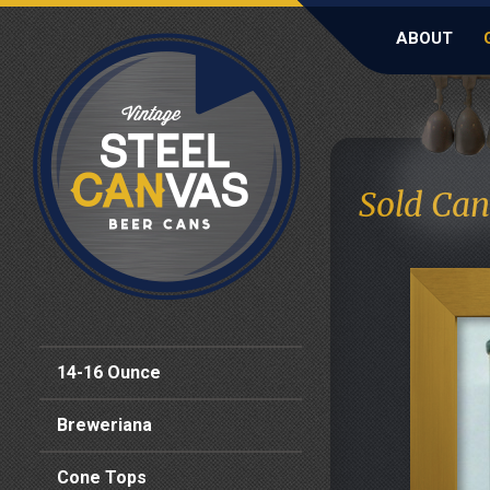
ABOUT
Sold Can
14-16 Ounce
Breweriana
Cone Tops