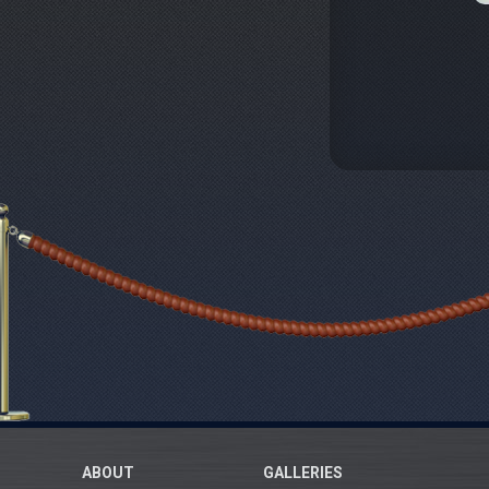
ABOUT
GALLERIES