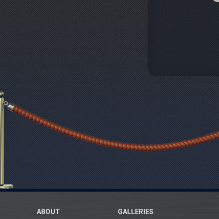
ABOUT
GALLERIES