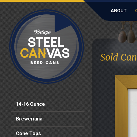
ABOUT
Sold Can
14-16 Ounce
Breweriana
Cone Tops