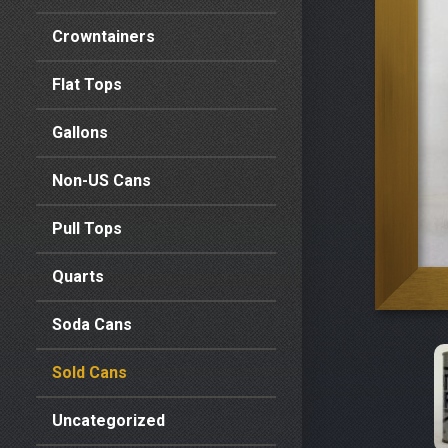
Crowntainers
Flat Tops
Gallons
Non-US Cans
Pull Tops
Quarts
Soda Cans
Sold Cans
Uncategorized