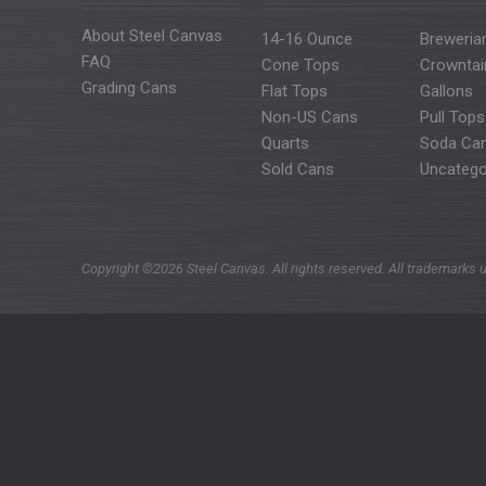
About Steel Canvas
14-16 Ounce
Breweria
FAQ
Cone Tops
Crowntai
Grading Cans
Flat Tops
Gallons
Non-US Cans
Pull Tops
Quarts
Soda Ca
Sold Cans
Uncatego
Copyright ©2026 Steel Canvas. All rights reserved. All trademarks u