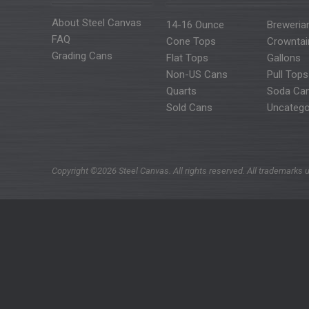
About Steel Canvas
14-16 Ounce
Breweria
FAQ
Cone Tops
Crowntai
Grading Cans
Flat Tops
Gallons
Non-US Cans
Pull Tops
Quarts
Soda Ca
Sold Cans
Uncatego
Copyright ©2026 Steel Canvas. All rights reserved. All trademarks u