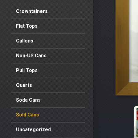
Crowntainers
Flat Tops
Gallons
Non-US Cans
Pull Tops
Quarts
Soda Cans
Sold Cans
Uncategorized