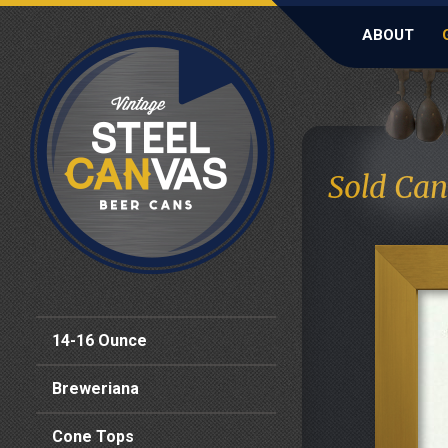
ABOUT
Sold Can
14-16 Ounce
Breweriana
Cone Tops