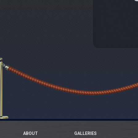
ABOUT
GALLERIES