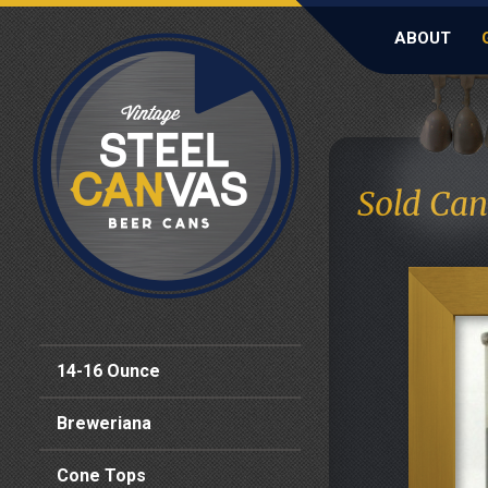
ABOUT
Sold Can
14-16 Ounce
Breweriana
Cone Tops