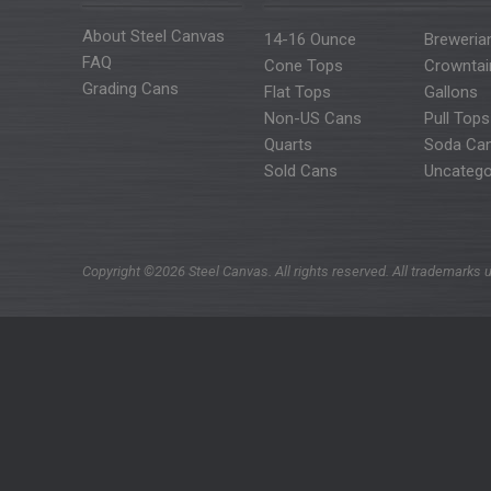
About Steel Canvas
14-16 Ounce
Breweria
FAQ
Cone Tops
Crowntai
Grading Cans
Flat Tops
Gallons
Non-US Cans
Pull Tops
Quarts
Soda Ca
Sold Cans
Uncatego
Copyright ©2026 Steel Canvas. All rights reserved. All trademarks u