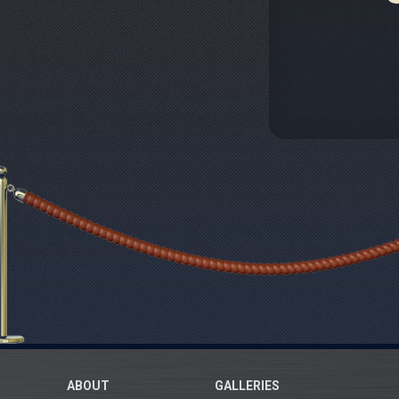
ABOUT
GALLERIES