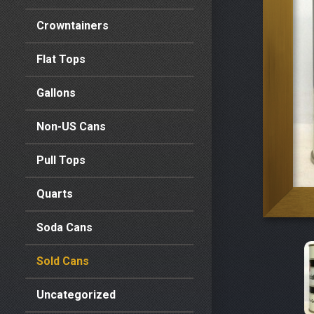
Crowntainers
Flat Tops
Gallons
Non-US Cans
Pull Tops
Quarts
Soda Cans
Sold Cans
Uncategorized