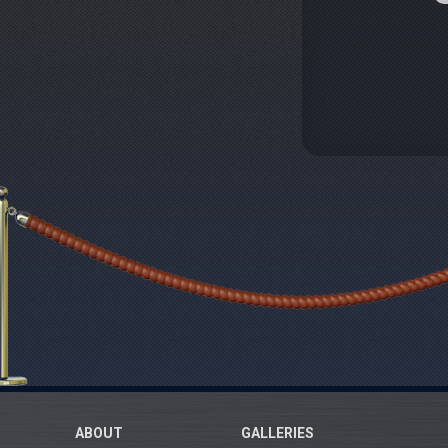
ABOUT
GALLERIES