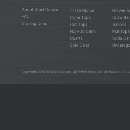
About Steel Canvas
14-16 Ounce
Breweria
FAQ
Cone Tops
Crowntai
Grading Cans
Flat Tops
Gallons
Non-US Cans
Pull Tops
Quarts
Soda Ca
Sold Cans
Uncatego
Copyright ©2026 Steel Canvas. All rights reserved. All trademarks u