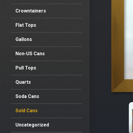
Crowntainers
Flat Tops
Gallons
Non-US Cans
Pull Tops
Quarts
Soda Cans
Sold Cans
Uncategorized