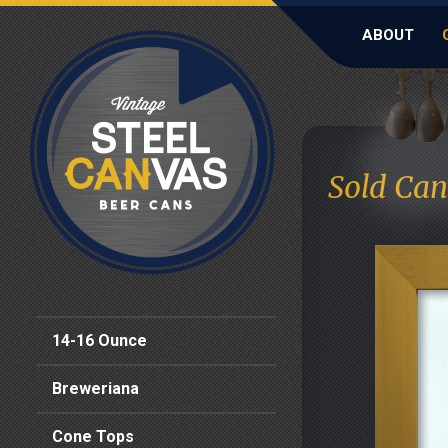
ABOUT
Sold Can
14-16 Ounce
Breweriana
Cone Tops