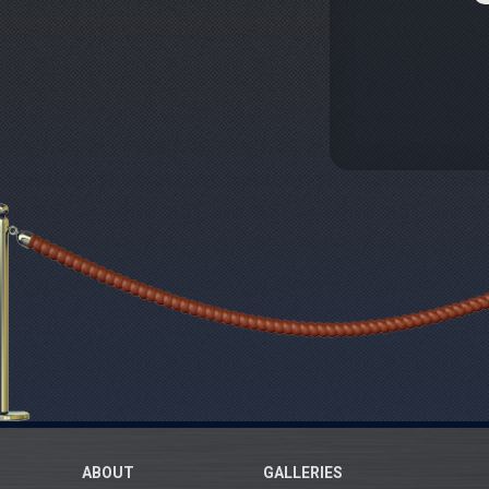
ABOUT
GALLERIES