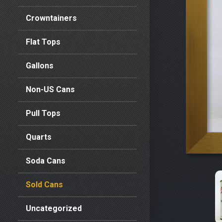
Crowntainers
Flat Tops
Gallons
Non-US Cans
Pull Tops
Quarts
Soda Cans
Sold Cans
Uncategorized