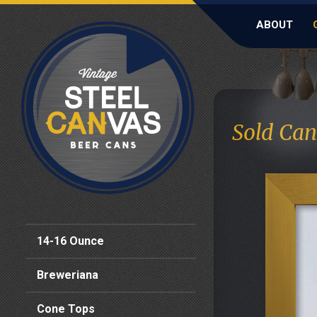
ABOUT
Sold Can
14-16 Ounce
Breweriana
Cone Tops