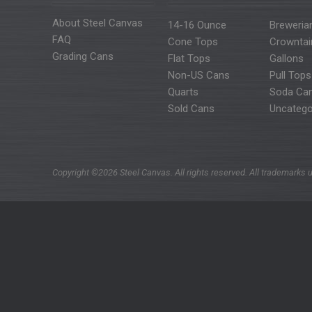
About Steel Canvas
14-16 Ounce
Breweria
FAQ
Cone Tops
Crowntai
Grading Cans
Flat Tops
Gallons
Non-US Cans
Pull Tops
Quarts
Soda Ca
Sold Cans
Uncatego
Copyright ©2026 Steel Canvas. All rights reserved. All trademarks u