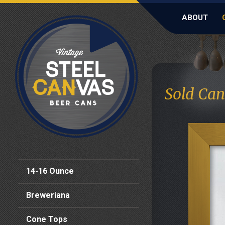
ABOUT
Sold Can
14-16 Ounce
Breweriana
Cone Tops