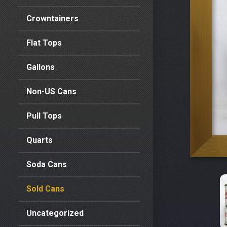
Crowntainers
Flat Tops
Gallons
Non-US Cans
Pull Tops
Quarts
Soda Cans
Sold Cans
Uncategorized