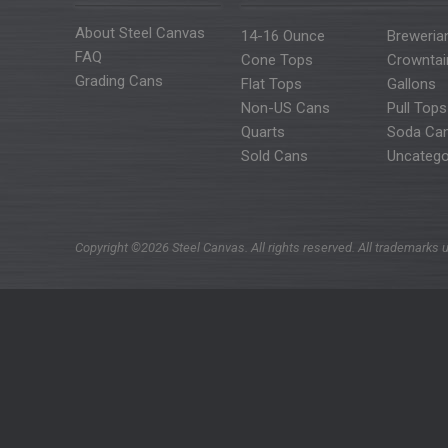
About Steel Canvas
14-16 Ounce
Breweria
FAQ
Cone Tops
Crowntai
Grading Cans
Flat Tops
Gallons
Non-US Cans
Pull Tops
Quarts
Soda Ca
Sold Cans
Uncatego
Copyright ©2026 Steel Canvas. All rights reserved. All trademarks u