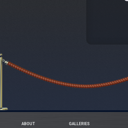
ABOUT
GALLERIES