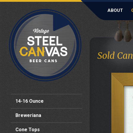
ABOUT
Sold Can
14-16 Ounce
Breweriana
Cone Tops