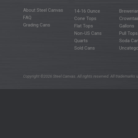
About Steel Canvas
14-16 Ounce
Breweria
FAQ
Cone Tops
Crowntai
Grading Cans
Flat Tops
Gallons
Non-US Cans
Pull Tops
Quarts
Soda Ca
Sold Cans
Uncatego
Copyright ©2026 Steel Canvas. All rights reserved. All trademarks u