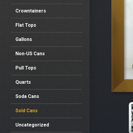
Crowntainers
Flat Tops
Gallons
Non-US Cans
Pull Tops
Quarts
Soda Cans
Sold Cans
Uncategorized