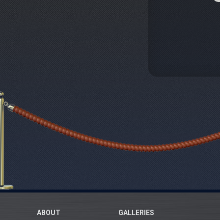
ABOUT
GALLERIES