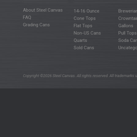
About Steel Canvas
14-16 Ounce
Breweria
FAQ
Cone Tops
Crowntai
Grading Cans
Flat Tops
Gallons
Non-US Cans
Pull Tops
Quarts
Soda Ca
Sold Cans
Uncatego
Copyright ©2026 Steel Canvas. All rights reserved. All trademarks u