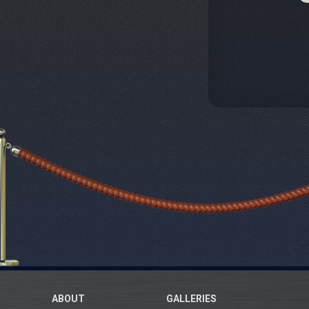
ABOUT
GALLERIES