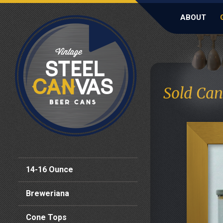
ABOUT
Sold Can
14-16 Ounce
Breweriana
Cone Tops