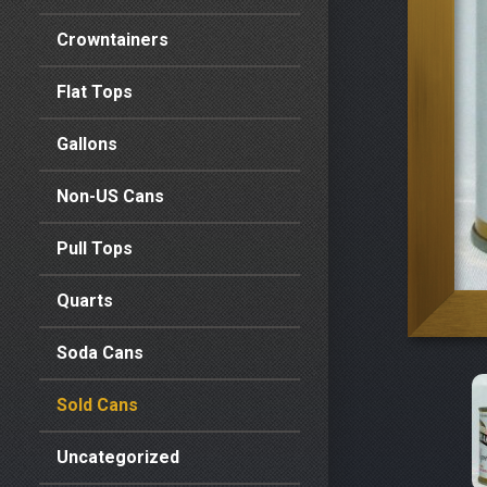
Crowntainers
Flat Tops
Gallons
Non-US Cans
Pull Tops
Quarts
Soda Cans
Sold Cans
Uncategorized