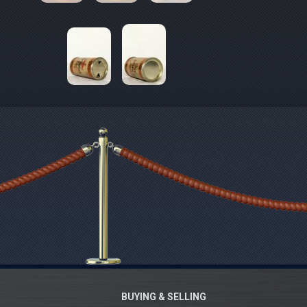
BUYING & SELLING