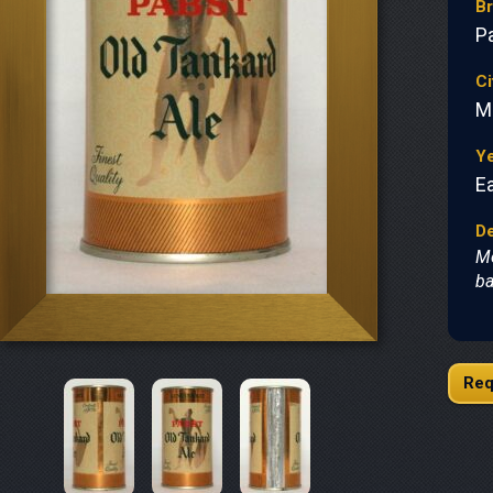
B
P
Ci
M
Y
Ea
De
Me
ba
Req