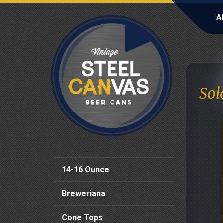
A
Sol
14-16 Ounce
Breweriana
Cone Tops