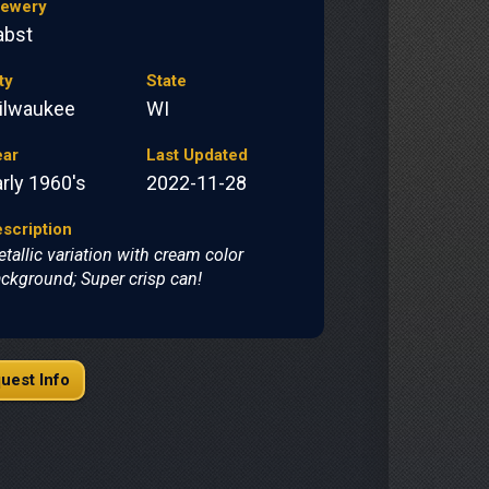
rewery
abst
ty
State
ilwaukee
WI
ear
Last Updated
rly 1960's
2022-11-28
scription
tallic variation with cream color
ckground; Super crisp can!
uest Info