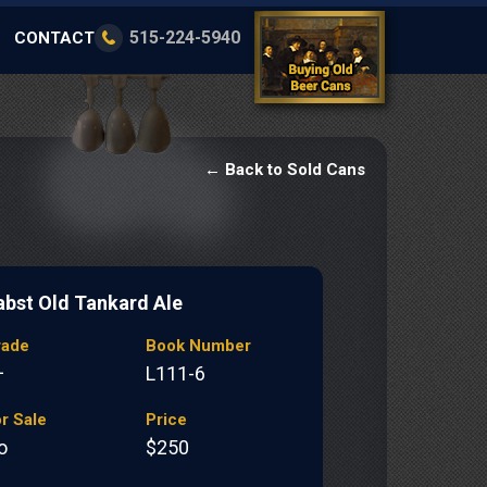
515-224-5940
CONTACT
← Back to Sold Cans
abst Old Tankard Ale
rade
Book Number
+
L111-6
r Sale
Price
o
$250