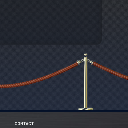
CONTACT