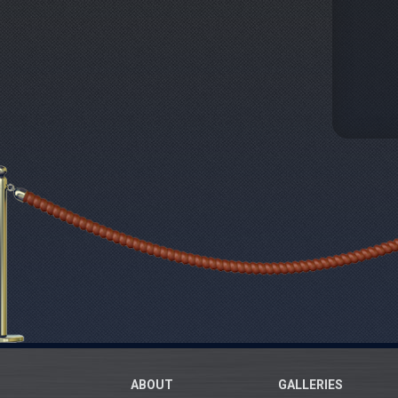
ABOUT
GALLERIES