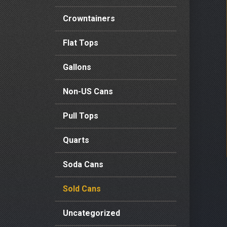
Crowntainers
Flat Tops
Gallons
Non-US Cans
Pull Tops
Quarts
Soda Cans
Sold Cans
Uncategorized