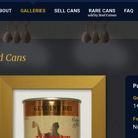
BOUT
GALLERIES
SELL CANS
RARE CANS
FAQ
sold by Steel Canvas
d Cans
P
G
1
Fo
N