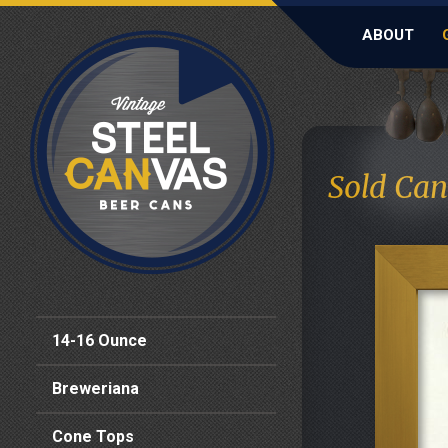
ABOUT
Sold Can
14-16 Ounce
Breweriana
Cone Tops