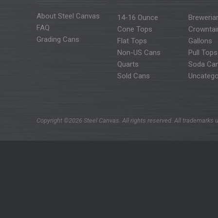
About Steel Canvas
14-16 Ounce
Breweria
FAQ
Cone Tops
Crowntai
Grading Cans
Flat Tops
Gallons
Non-US Cans
Pull Tops
Quarts
Soda Ca
Sold Cans
Uncatego
Copyright ©2026 Steel Canvas. All rights reserved. All trademarks u