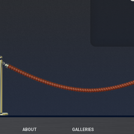
ABOUT
GALLERIES