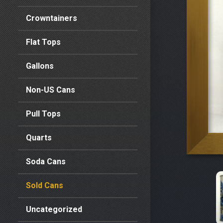
Crowntainers
Flat Tops
Gallons
Non-US Cans
Pull Tops
Quarts
Soda Cans
Sold Cans
Uncategorized