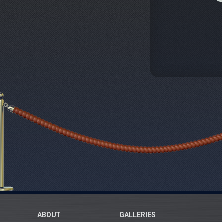
ABOUT
GALLERIES