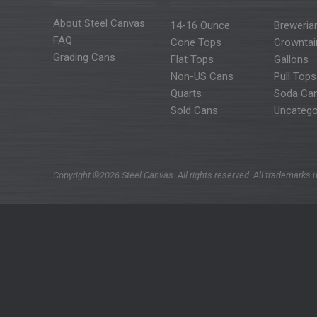
About Steel Canvas
14-16 Ounce
Breweria
FAQ
Cone Tops
Crowntai
Grading Cans
Flat Tops
Gallons
Non-US Cans
Pull Tops
Quarts
Soda Ca
Sold Cans
Uncatego
Copyright ©2026 Steel Canvas. All rights reserved. All trademarks u