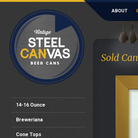
ABOUT
Sold Can
14-16 Ounce
Breweriana
Cone Tops