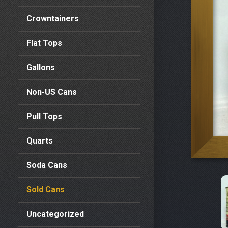
Crowntainers
Flat Tops
Gallons
Non-US Cans
Pull Tops
Quarts
Soda Cans
Sold Cans
Uncategorized