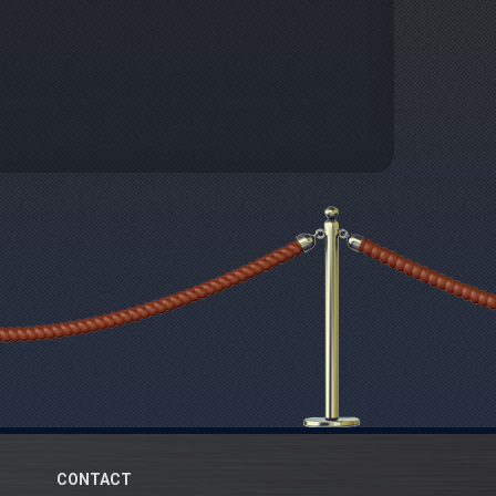
CONTACT