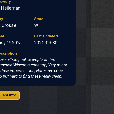
rewery
. Heileman
ty
State
a Crosse
WI
ear
Last Updated
rly 1950's
2025-09-30
scription
ean, all-original, example of this
tractive Wisconin cone top; Very minor
rface imperfections; Not a rare cone
p but hard to find these really clean.
uest Info