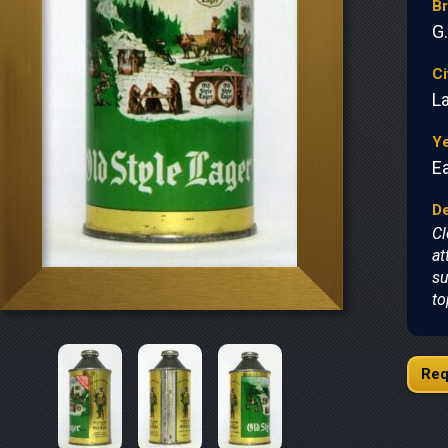
B
G
Ci
L
Y
Ea
De
Cl
at
su
to
Req