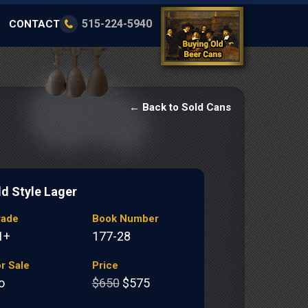
515-224-5940
CONTACT
← Back to Sold Cans
ld Style Lager
rade
Book Number
1+
177-28
r Sale
Price
o
$650
$575