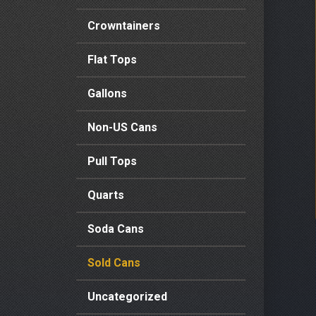
Crowntainers
Flat Tops
Gallons
Non-US Cans
Pull Tops
Quarts
Soda Cans
Sold Cans
Uncategorized