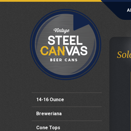
A
Sol
14-16 Ounce
Breweriana
Cone Tops