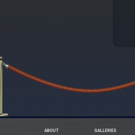
ABOUT
GALLERIES