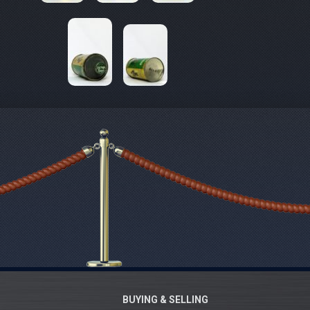
BUYING & SELLING