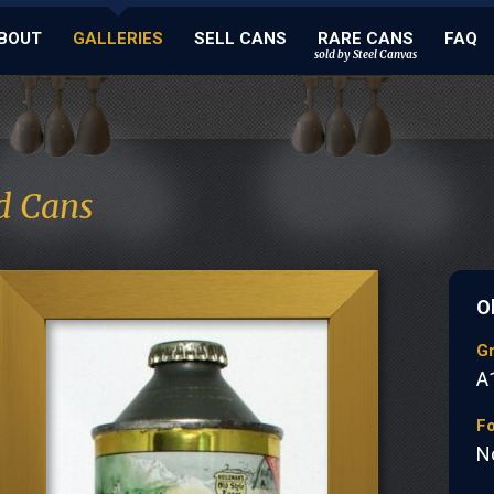
BOUT
GALLERIES
SELL CANS
RARE CANS
FAQ
sold by Steel Canvas
d Cans
O
G
A
Fo
N