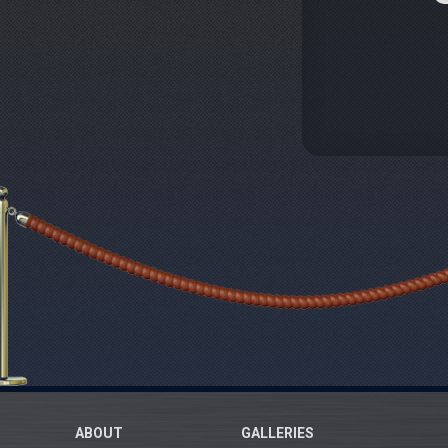
ABOUT
GALLERIES