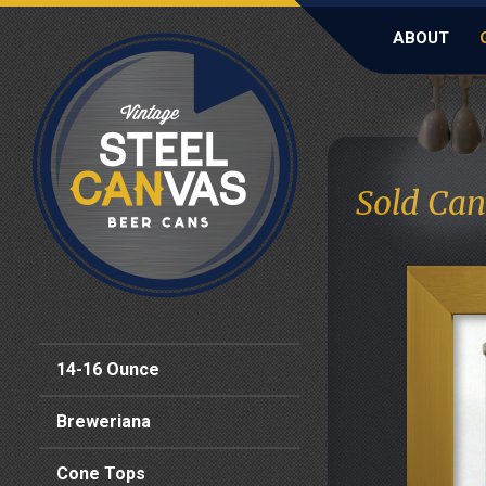
ABOUT
Sold Can
14-16 Ounce
Breweriana
Cone Tops