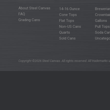
About Steel Canvas
14-16 Ounce
Breweria
FAQ
Cone Tops
Crowntai
Grading Cans
Flat Tops
Gallons
Non-US Cans
Pull Tops
Quarts
Soda Ca
Sold Cans
Uncatego
Copyright ©2026 Steel Canvas. All rights reserved. All trademarks u