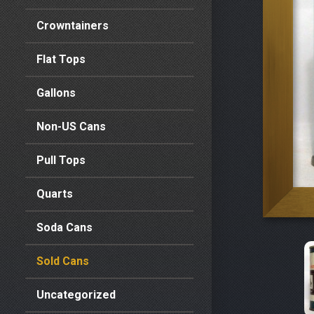
Crowntainers
Flat Tops
Gallons
Non-US Cans
Pull Tops
Quarts
Soda Cans
Sold Cans
Uncategorized