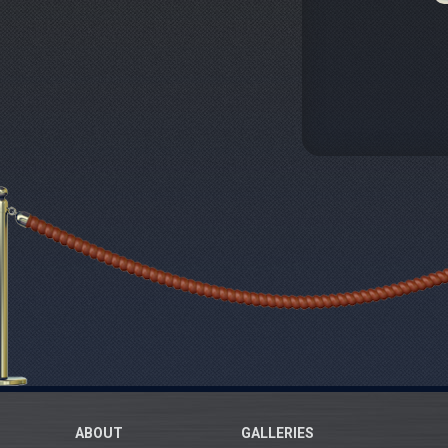
ABOUT
GALLERIES