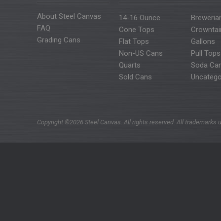
About Steel Canvas
14-16 Ounce
Breweria
FAQ
Cone Tops
Crowntai
Grading Cans
Flat Tops
Gallons
Non-US Cans
Pull Tops
Quarts
Soda Ca
Sold Cans
Uncatego
Copyright ©2026 Steel Canvas. All rights reserved. All trademarks u