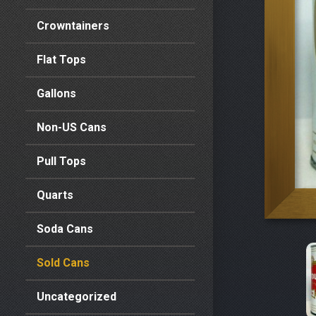
Crowntainers
Flat Tops
Gallons
Non-US Cans
Pull Tops
Quarts
Soda Cans
Sold Cans
Uncategorized