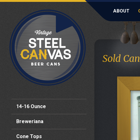
ABOUT
Sold Can
14-16 Ounce
Breweriana
Cone Tops