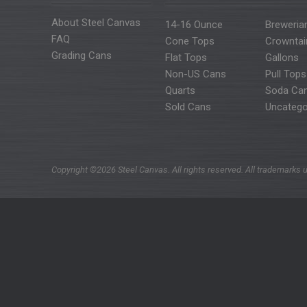
About Steel Canvas
14-16 Ounce
Breweria
FAQ
Cone Tops
Crowntai
Grading Cans
Flat Tops
Gallons
Non-US Cans
Pull Tops
Quarts
Soda Ca
Sold Cans
Uncatego
Copyright ©2026 Steel Canvas. All rights reserved. All trademarks u