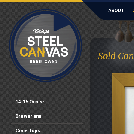
ABOUT
Sold Can
14-16 Ounce
Breweriana
Cone Tops