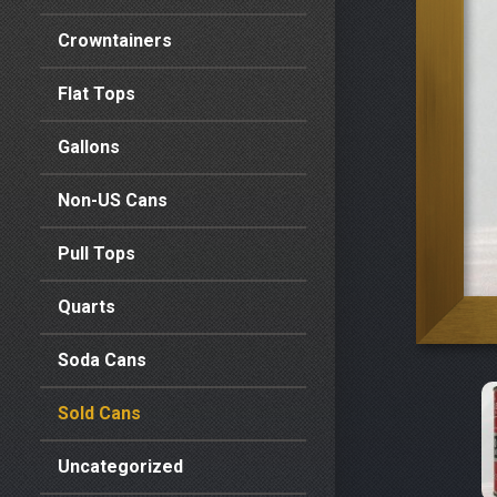
Crowntainers
Flat Tops
Gallons
Non-US Cans
Pull Tops
Quarts
Soda Cans
Sold Cans
Uncategorized