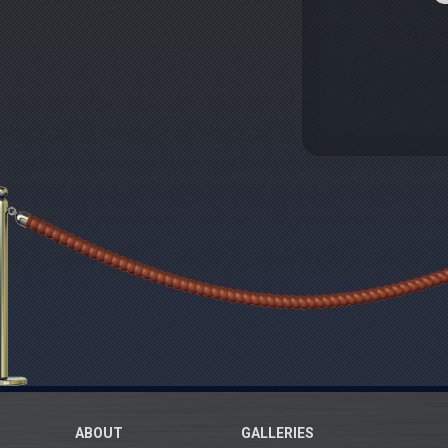
ABOUT
GALLERIES