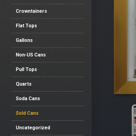
Crowntainers
Flat Tops
Gallons
Non-US Cans
Pull Tops
Quarts
Soda Cans
Sold Cans
Uncategorized