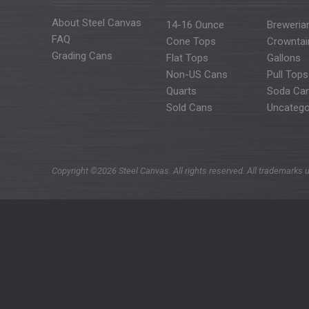
About Steel Canvas
14-16 Ounce
Breweria
FAQ
Cone Tops
Crowntai
Grading Cans
Flat Tops
Gallons
Non-US Cans
Pull Tops
Quarts
Soda Ca
Sold Cans
Uncatego
Copyright ©2026 Steel Canvas. All rights reserved. All trademarks u