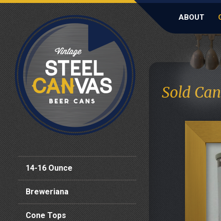
ABOUT
Sold Can
14-16 Ounce
Breweriana
Cone Tops