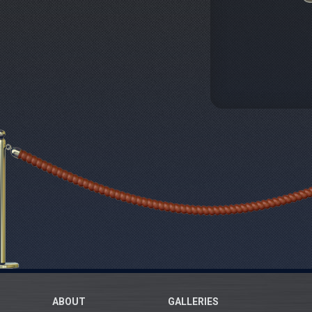
ABOUT
GALLERIES