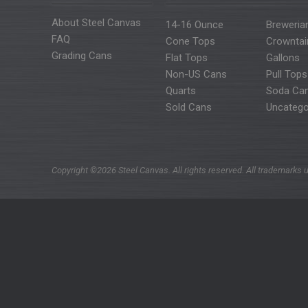
About Steel Canvas
14-16 Ounce
Breweria
FAQ
Cone Tops
Crowntai
Grading Cans
Flat Tops
Gallons
Non-US Cans
Pull Tops
Quarts
Soda Ca
Sold Cans
Uncatego
Copyright ©2026 Steel Canvas. All rights reserved. All trademarks u