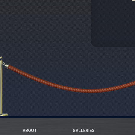
ABOUT
GALLERIES