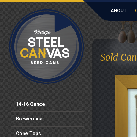
ABOUT
Sold Can
14-16 Ounce
Breweriana
Cone Tops