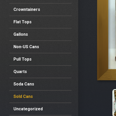
Crowntainers
Flat Tops
Gallons
Non-US Cans
Pull Tops
Quarts
Soda Cans
Sold Cans
Uncategorized