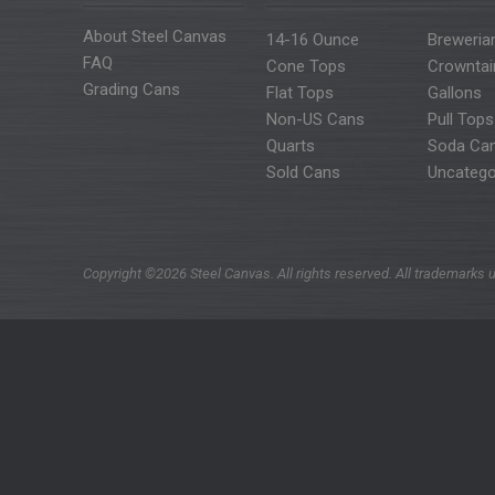
About Steel Canvas
14-16 Ounce
Breweria
FAQ
Cone Tops
Crowntai
Grading Cans
Flat Tops
Gallons
Non-US Cans
Pull Tops
Quarts
Soda Ca
Sold Cans
Uncatego
Copyright ©2026 Steel Canvas. All rights reserved. All trademarks u