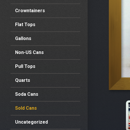
Crowntainers
Flat Tops
Gallons
Non-US Cans
Pull Tops
Quarts
Soda Cans
Sold Cans
Uncategorized