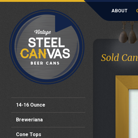
ABOUT
Sold Can
14-16 Ounce
Breweriana
Cone Tops