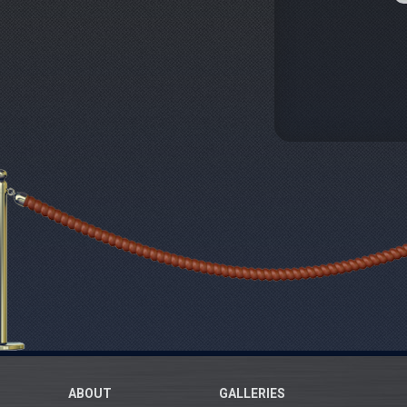
ABOUT
GALLERIES