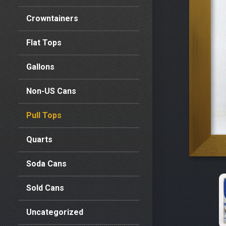
Crowntainers
Flat Tops
Gallons
Non-US Cans
Pull Tops
Quarts
Soda Cans
Sold Cans
Uncategorized