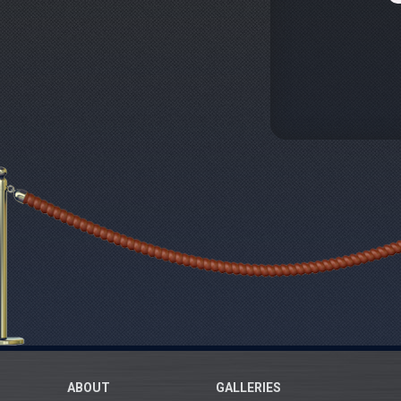
ABOUT
GALLERIES