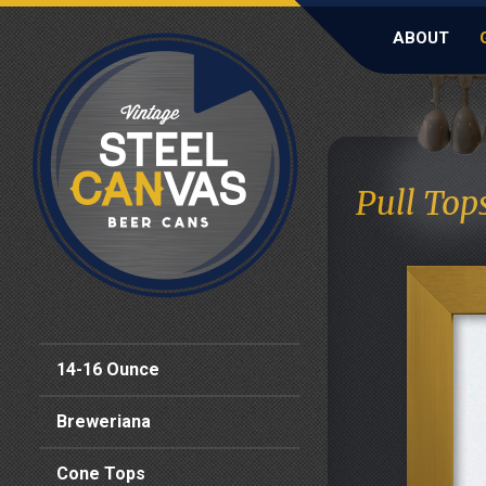
ABOUT
Pull Top
14-16 Ounce
Breweriana
Cone Tops