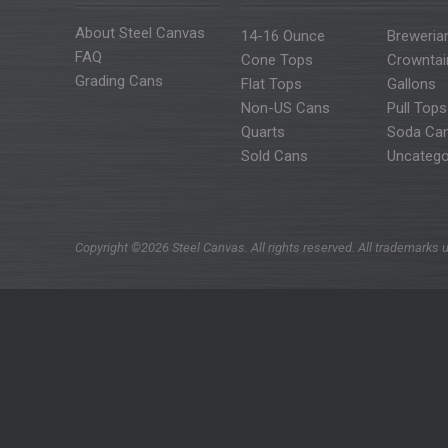
About Steel Canvas
14-16 Ounce
Breweria
FAQ
Cone Tops
Crowntai
Grading Cans
Flat Tops
Gallons
Non-US Cans
Pull Tops
Quarts
Soda Ca
Sold Cans
Uncatego
Copyright ©2026 Steel Canvas. All rights reserved. All trademarks u