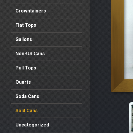
Crowntainers
Flat Tops
Gallons
Non-US Cans
Pull Tops
Quarts
Soda Cans
Sold Cans
Uncategorized