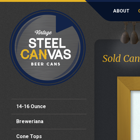
ABOUT
Sold Can
14-16 Ounce
Breweriana
Cone Tops