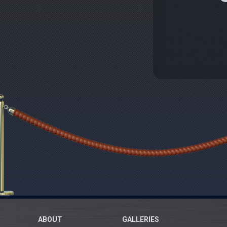
ABOUT
GALLERIES