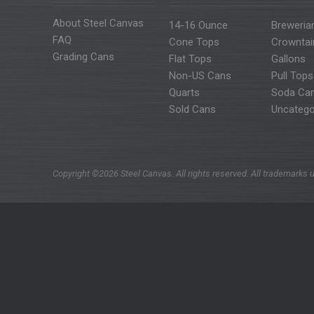
About Steel Canvas
14-16 Ounce
Breweria
FAQ
Cone Tops
Crowntai
Grading Cans
Flat Tops
Gallons
Non-US Cans
Pull Tops
Quarts
Soda Ca
Sold Cans
Uncatego
Copyright ©2026 Steel Canvas. All rights reserved. All trademarks u