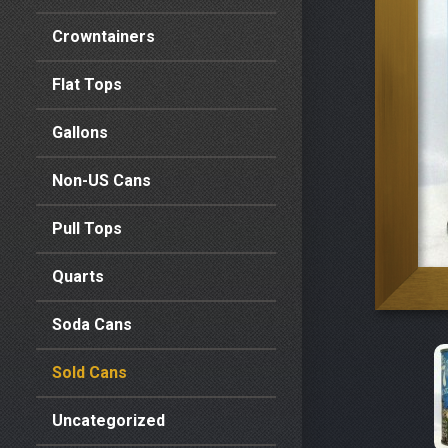
Crowntainers
Flat Tops
Gallons
Non-US Cans
Pull Tops
Quarts
Soda Cans
Sold Cans
Uncategorized