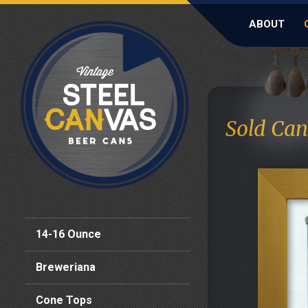
ABOUT
Sold Can
14-16 Ounce
Breweriana
Cone Tops