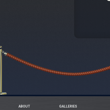
ABOUT
GALLERIES