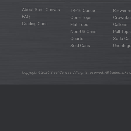
About Steel Canvas
14-16 Ounce
Breweria
FAQ
Cone Tops
Crowntai
Grading Cans
Flat Tops
Gallons
Non-US Cans
Pull Tops
Quarts
Soda Ca
Sold Cans
Uncatego
Copyright ©2026 Steel Canvas. All rights reserved. All trademarks u