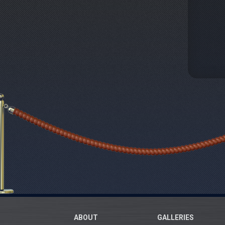
ABOUT
GALLERIES