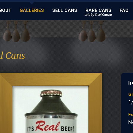
BOUT
GALLERIES
SELL CANS
RARE CANS
FAQ
sold by Steel Canvas
d Cans
Ir
G
1
Fo
N