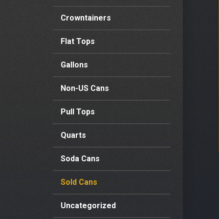
Crowntainers
Flat Tops
Gallons
Non-US Cans
Pull Tops
Quarts
Soda Cans
Sold Cans
Uncategorized