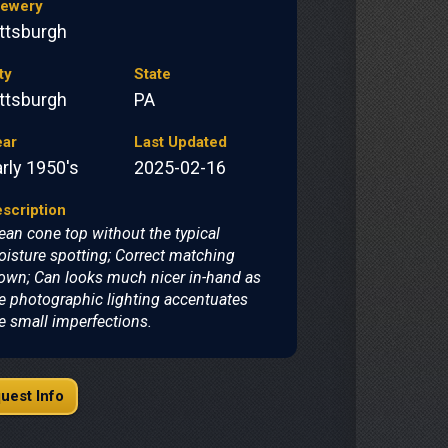
rewery
ittsburgh
ty
State
ittsburgh
PA
ear
Last Updated
rly 1950's
2025-02-16
scription
ean cone top without the typical
isture spotting; Correct matching
own; Can looks much nicer in-hand as
e photographic lighting accentuates
e small imperfections.
uest Info