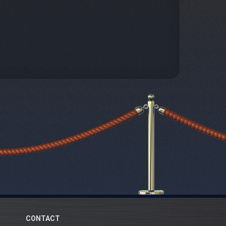
CONTACT