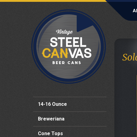
A
Sol
14-16 Ounce
Breweriana
Cone Tops