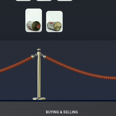
BUYING & SELLING