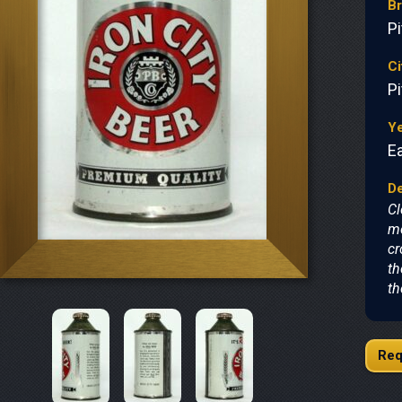
B
P
Ci
P
Y
Ea
De
Cl
mo
cr
th
th
Req