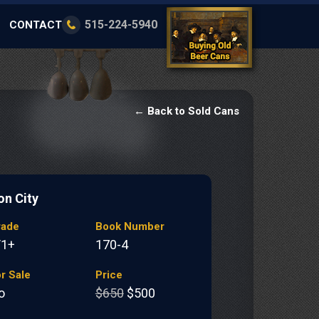
515-224-5940
CONTACT
← Back to Sold Cans
on City
rade
Book Number
/1+
170-4
r Sale
Price
o
$650
$500