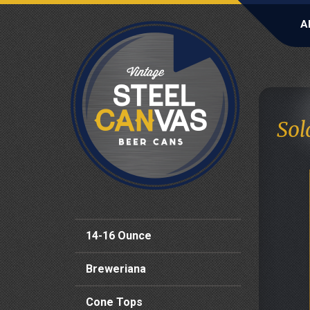
A
Sol
14-16 Ounce
Breweriana
Cone Tops