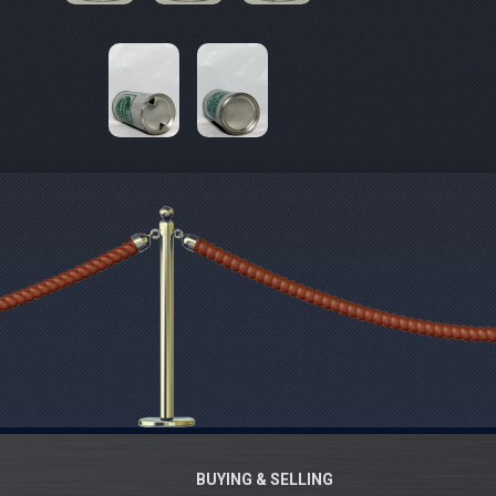
BUYING & SELLING