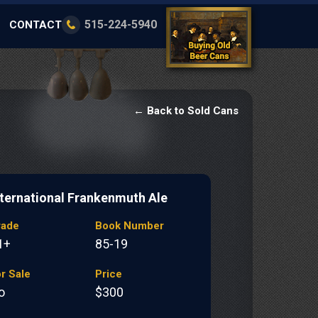
515-224-5940
CONTACT
← Back to Sold Cans
nternational Frankenmuth Ale
rade
Book Number
1+
85-19
r Sale
Price
o
$300