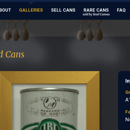
BOUT
GALLERIES
SELL CANS
RARE CANS
FAQ
sold by Steel Canvas
d Cans
I
G
A
Fo
N