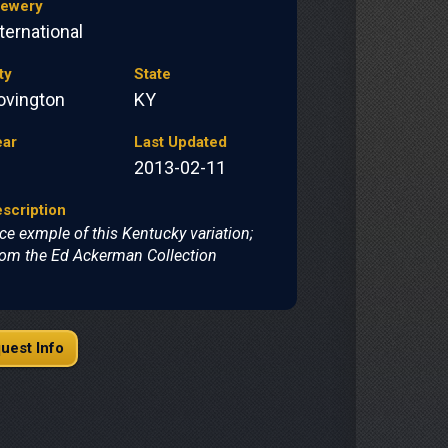
rewery
ternational
ty
State
ovington
KY
ear
Last Updated
2013-02-11
scription
ce exmple of this Kentucky variation;
om the Ed Ackerman Collection
uest Info