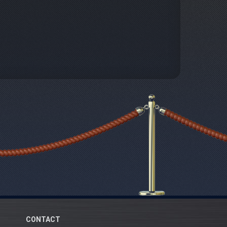
CONTACT