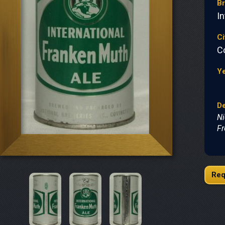
B
In
Ci
C
Y
De
Ni
Fr
Req