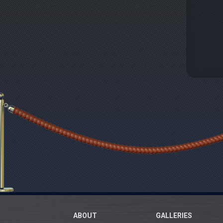
ABOUT
GALLERIES