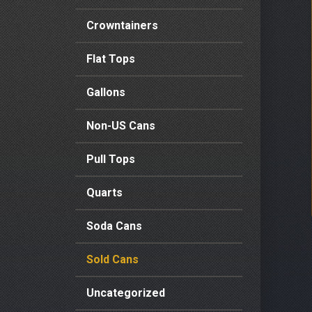
Crowntainers
Flat Tops
Gallons
Non-US Cans
Pull Tops
Quarts
Soda Cans
Sold Cans
Uncategorized