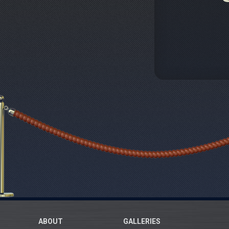
ABOUT
GALLERIES