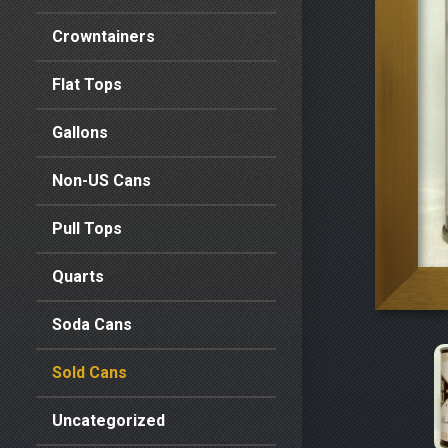
Crowntainers
Flat Tops
Gallons
Non-US Cans
Pull Tops
Quarts
Soda Cans
Sold Cans
Uncategorized