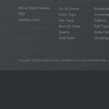
About Steel Canvas
14-16 Ounce
Breweria
FAQ
Cone Tops
Crowntai
Grading Cans
Flat Tops
Gallons
Non-US Cans
Pull Tops
Quarts
Soda Ca
Sold Cans
Uncatego
Copyright ©2026 Steel Canvas. All rights reserved. All trademarks u