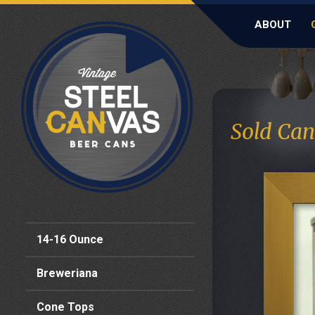
ABOUT
Sold Can
14-16 Ounce
Breweriana
Cone Tops