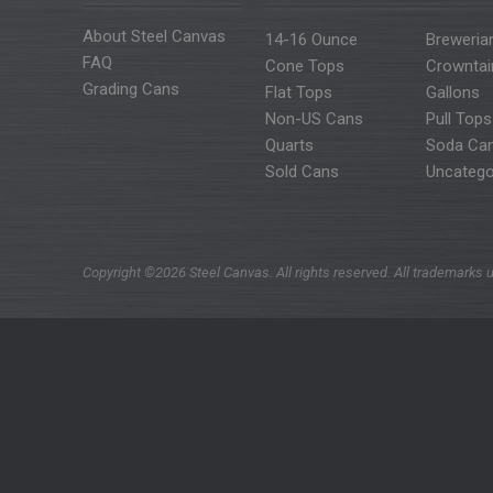
About Steel Canvas
14-16 Ounce
Breweria
FAQ
Cone Tops
Crowntai
Grading Cans
Flat Tops
Gallons
Non-US Cans
Pull Tops
Quarts
Soda Ca
Sold Cans
Uncatego
Copyright ©2026 Steel Canvas. All rights reserved. All trademarks u