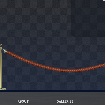
ABOUT
GALLERIES