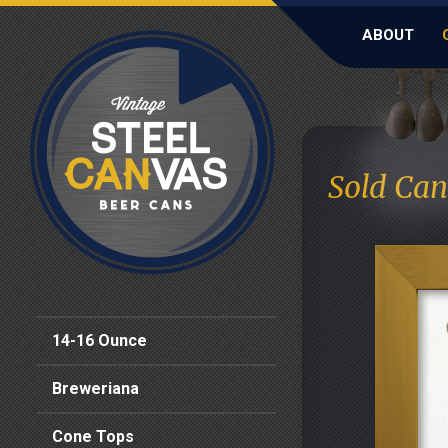
ABOUT
Sold Can
14-16 Ounce
Breweriana
Cone Tops