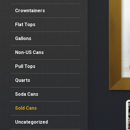
Crowntainers
Flat Tops
Gallons
Non-US Cans
Pull Tops
Quarts
Soda Cans
Sold Cans
Uncategorized