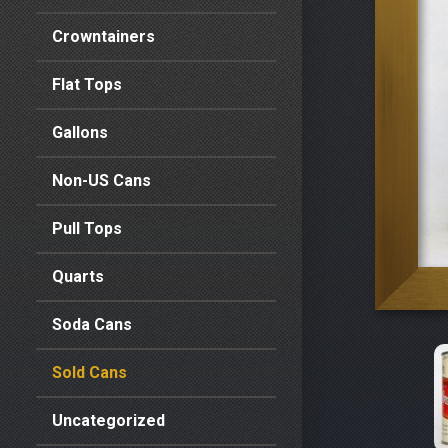
Crowntainers
Flat Tops
Gallons
Non-US Cans
Pull Tops
Quarts
Soda Cans
Sold Cans
Uncategorized