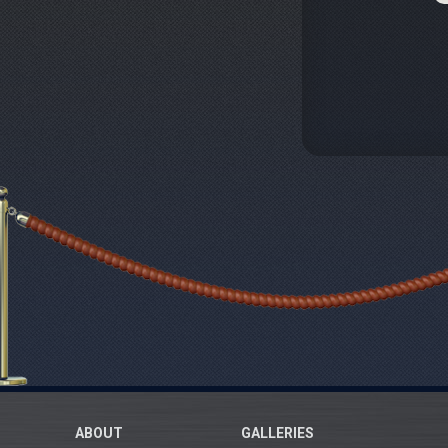
ABOUT
GALLERIES