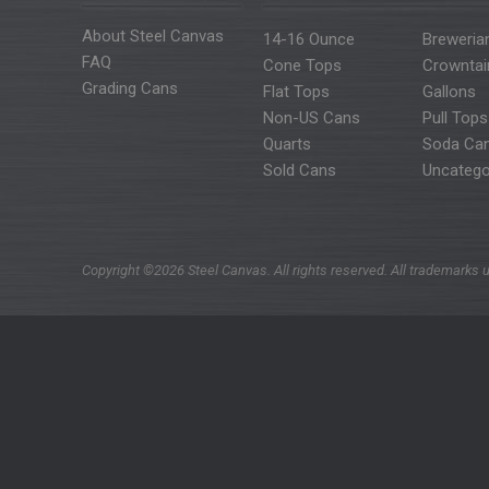
About Steel Canvas
14-16 Ounce
Breweria
FAQ
Cone Tops
Crowntai
Grading Cans
Flat Tops
Gallons
Non-US Cans
Pull Tops
Quarts
Soda Ca
Sold Cans
Uncatego
Copyright ©2026 Steel Canvas. All rights reserved. All trademarks u