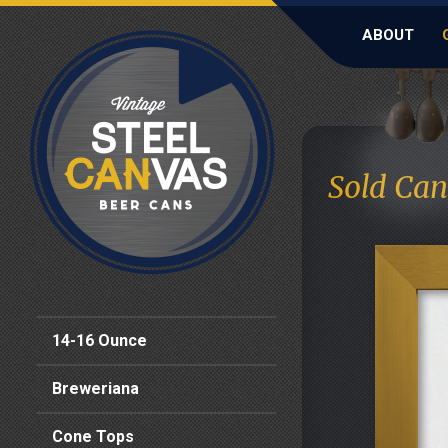
ABOUT
Sold Can
14-16 Ounce
Breweriana
Cone Tops