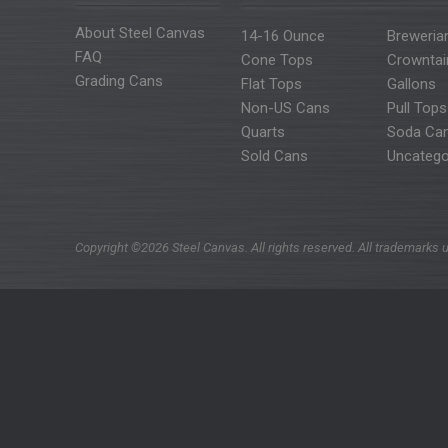
About Steel Canvas
14-16 Ounce
Breweria
FAQ
Cone Tops
Crowntai
Grading Cans
Flat Tops
Gallons
Non-US Cans
Pull Tops
Quarts
Soda Ca
Sold Cans
Uncatego
Copyright ©2026 Steel Canvas. All rights reserved. All trademarks u