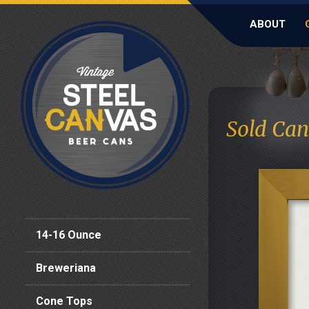
ABOUT
Sold Can
14-16 Ounce
Breweriana
Cone Tops