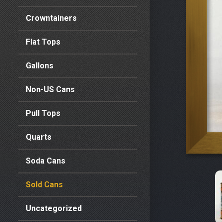
Crowntainers
Flat Tops
Gallons
Non-US Cans
Pull Tops
Quarts
Soda Cans
Sold Cans
Uncategorized