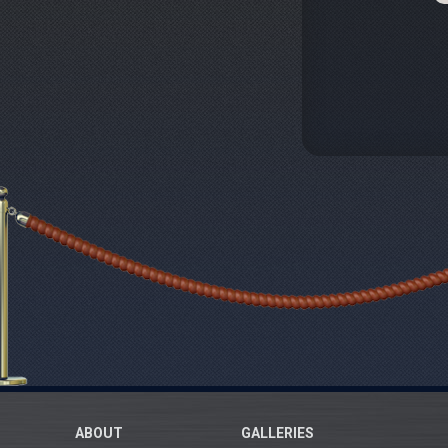
ABOUT
GALLERIES