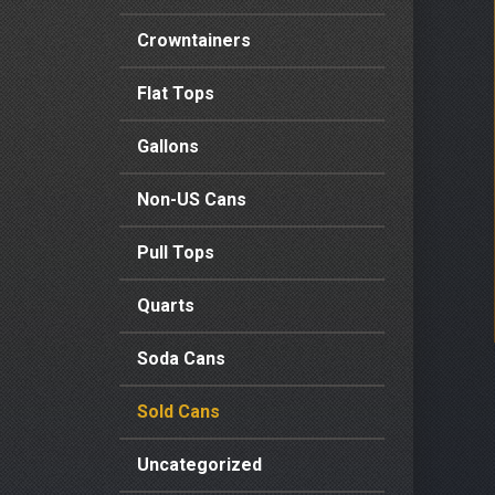
Crowntainers
Flat Tops
Gallons
Non-US Cans
Pull Tops
Quarts
Soda Cans
Sold Cans
Uncategorized