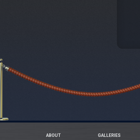
ABOUT
GALLERIES