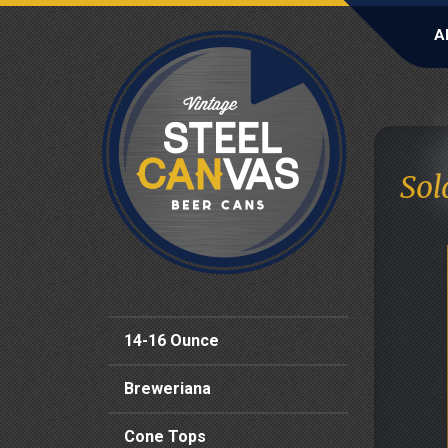
A
Sol
14-16 Ounce
Breweriana
Cone Tops