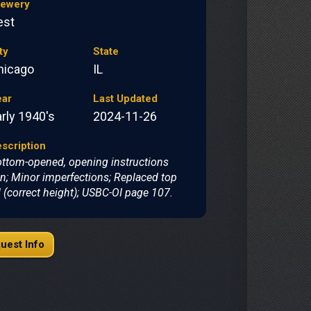
rewery
est
ty
State
hicago
IL
ear
Last Updated
rly 1940's
2024-11-26
scription
ttom-opened, opening instructions
n; Minor imperfections; Replaced top
d (correct height); USBC-OI page 107.
uest Info