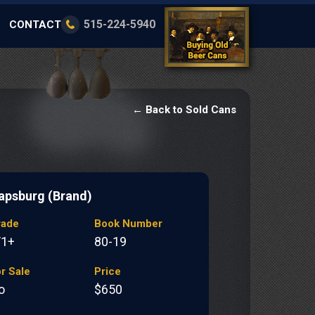
515-224-5940
CONTACT
← Back to Sold Cans
apsburg (Brand)
rade
Book Number
/1+
80-19
r Sale
Price
o
$650