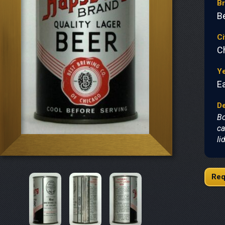
B
B
Ci
C
Y
Ea
De
Bo
ca
li
Req