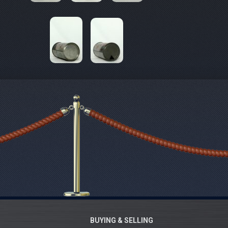
BUYING & SELLING