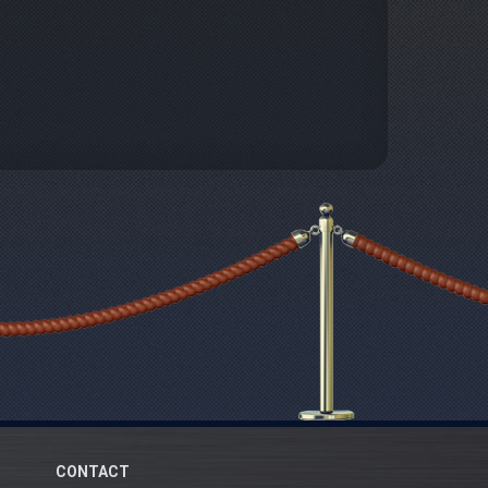
CONTACT