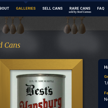
BOUT
GALLERIES
SELL CANS
RARE CANS
FAQ
sold by Steel Canvas
d Cans
H
G
1
Fo
N