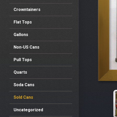
Crowntainers
Flat Tops
Gallons
Non-US Cans
Pull Tops
Quarts
Soda Cans
Sold Cans
Uncategorized