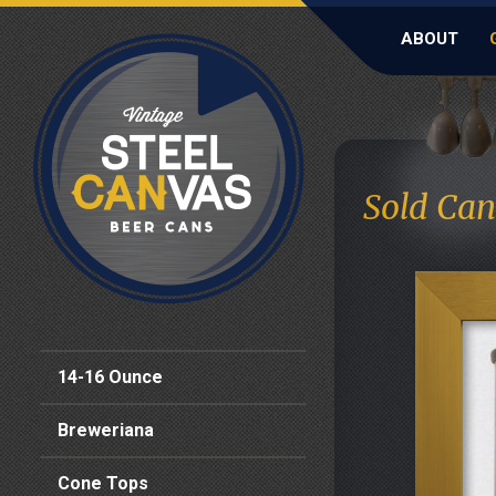
ABOUT
Sold Can
14-16 Ounce
Breweriana
Cone Tops