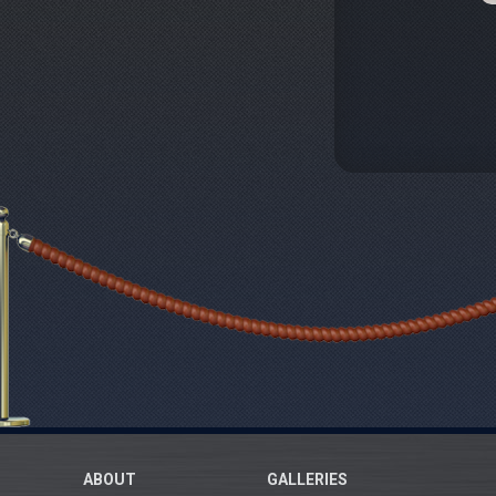
ABOUT
GALLERIES