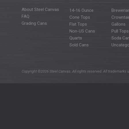
About Steel Canvas
14-16 Ounce
Breweria
FAQ
Cone Tops
Crowntai
Grading Cans
Flat Tops
Gallons
Non-US Cans
Pull Tops
Quarts
Soda Ca
Sold Cans
Uncatego
Copyright ©2026 Steel Canvas. All rights reserved. All trademarks u