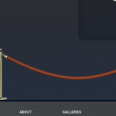
ABOUT
GALLERIES