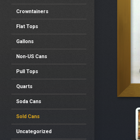
Crowntainers
Flat Tops
Gallons
Non-US Cans
Pull Tops
Quarts
Soda Cans
Sold Cans
Uncategorized