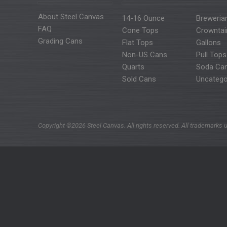
About Steel Canvas
14-16 Ounce
Breweria
FAQ
Cone Tops
Crowntai
Grading Cans
Flat Tops
Gallons
Non-US Cans
Pull Tops
Quarts
Soda Ca
Sold Cans
Uncatego
Copyright ©2026 Steel Canvas. All rights reserved. All trademarks u