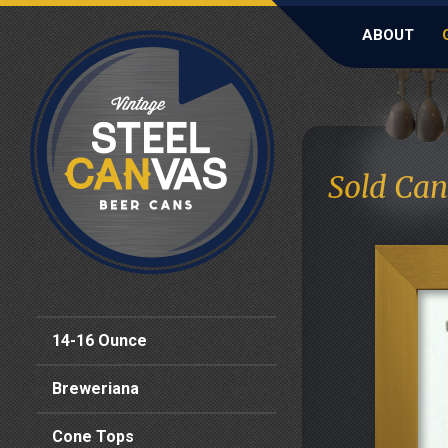
ABOUT
Sold Can
14-16 Ounce
Breweriana
Cone Tops