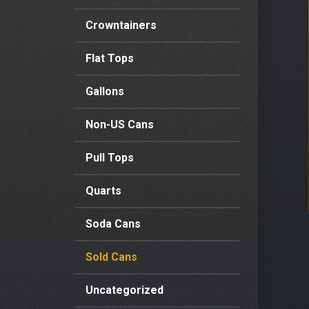
Crowntainers
Flat Tops
Gallons
Non-US Cans
Pull Tops
Quarts
Soda Cans
Sold Cans
Uncategorized