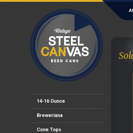
A
Sol
14-16 Ounce
Breweriana
Cone Tops