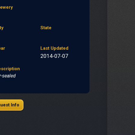
rewery
ty
State
ear
Last Updated
2014-07-07
scription
r-sealed
uest Info