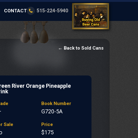
515-224-5940
CONTACT
← Back to Sold Cans
reen River Orange Pineapple
rink
rade
Book Number
+
G720-5A
r Sale
Price
o
$175