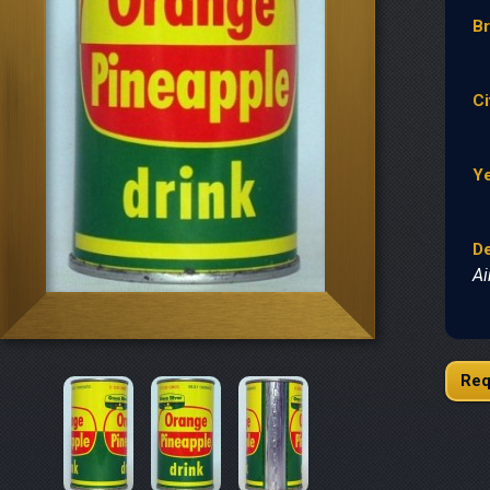
B
Ci
Y
De
Ai
Req