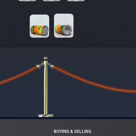
BUYING & SELLING