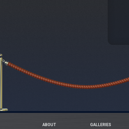
ABOUT
GALLERIES