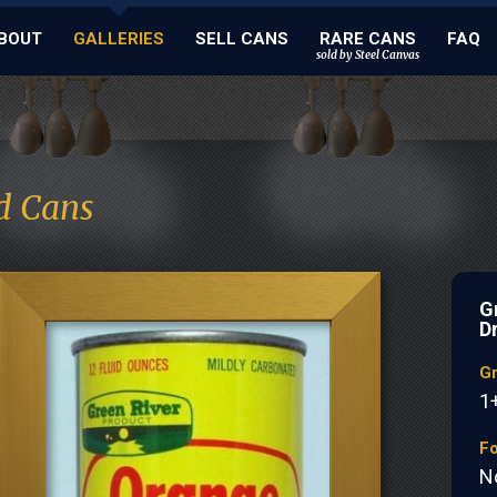
BOUT
GALLERIES
SELL CANS
RARE CANS
FAQ
sold by Steel Canvas
d Cans
G
D
G
1
Fo
N