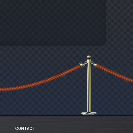
CONTACT