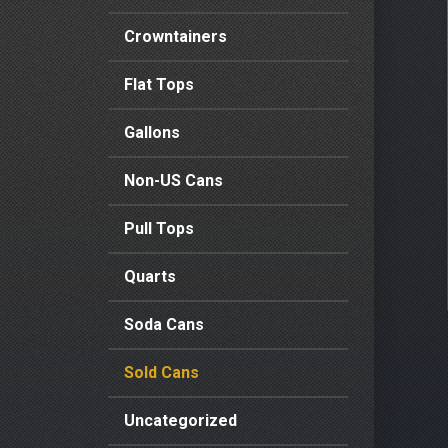
Crowntainers
Flat Tops
Gallons
Non-US Cans
Pull Tops
Quarts
Soda Cans
Sold Cans
Uncategorized