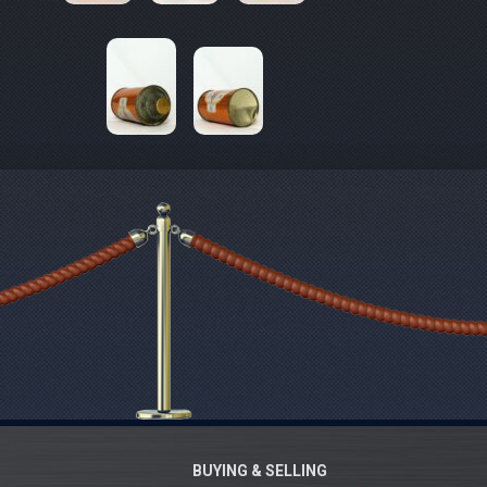
BUYING & SELLING