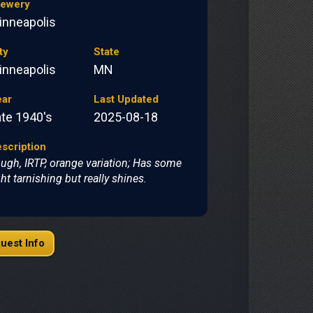
rewery
inneapolis
ty
State
inneapolis
MN
ear
Last Updated
ate 1940's
2025-08-18
scription
ugh, IRTP, orange variation; Has some
ght tarnishing but really shines.
uest Info