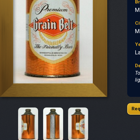
B
M
Ci
M
Y
L
De
To
li
Req