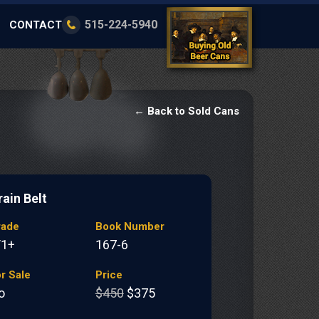
515-224-5940
CONTACT
← Back to Sold Cans
rain Belt
rade
Book Number
/1+
167-6
r Sale
Price
o
$450
$375