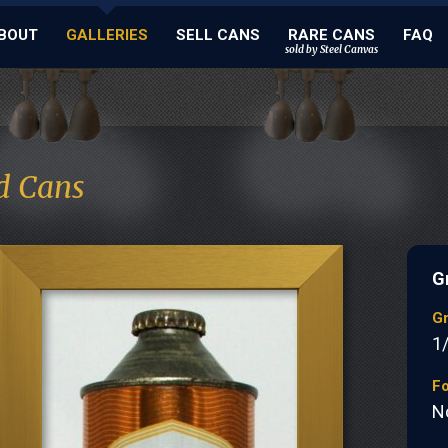
BOUT
GALLERIES
SELL CANS
RARE CANS
FAQ
sold by Steel Canvas
d Cans
G
G
1
Fo
N