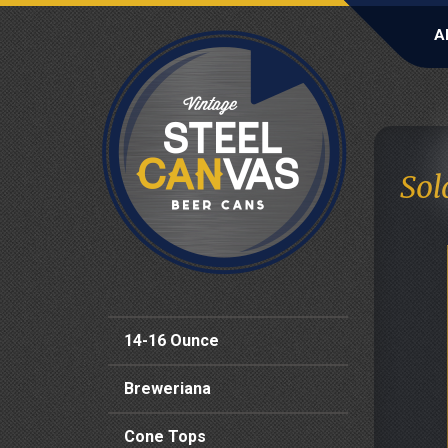
A
Sol
14-16 Ounce
Breweriana
Cone Tops