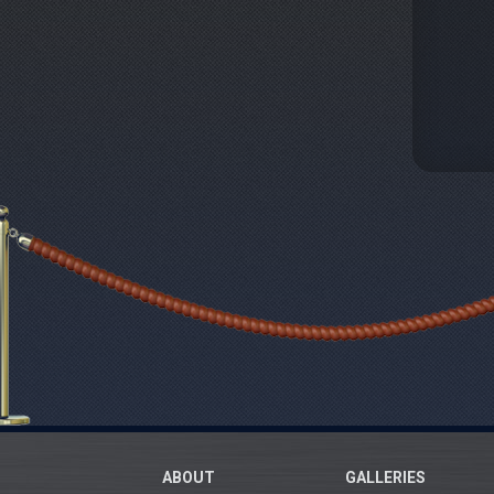
ABOUT
GALLERIES