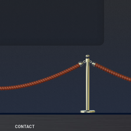
CONTACT