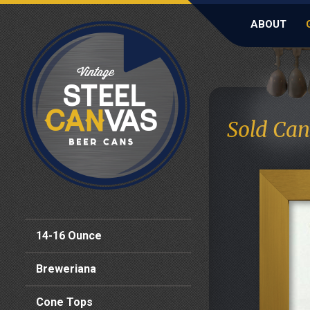
ABOUT
Sold Can
14-16 Ounce
Breweriana
Cone Tops