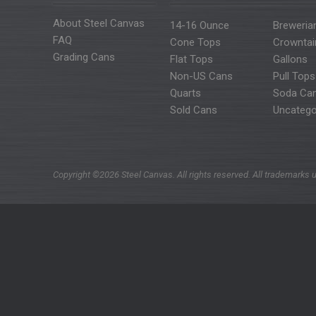
About Steel Canvas
14-16 Ounce
Breweria
FAQ
Cone Tops
Crowntai
Grading Cans
Flat Tops
Gallons
Non-US Cans
Pull Tops
Quarts
Soda Ca
Sold Cans
Uncatego
Copyright ©2026 Steel Canvas. All rights reserved. All trademarks u