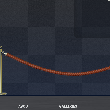
ABOUT
GALLERIES