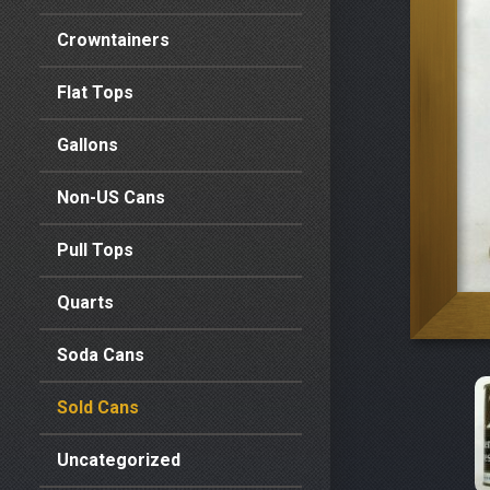
Crowntainers
Flat Tops
Gallons
Non-US Cans
Pull Tops
Quarts
Soda Cans
Sold Cans
Uncategorized