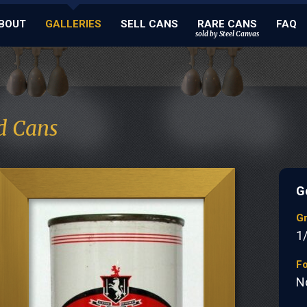
BOUT
GALLERIES
SELL CANS
RARE CANS
FAQ
sold by Steel Canvas
d Cans
G
G
1
Fo
N