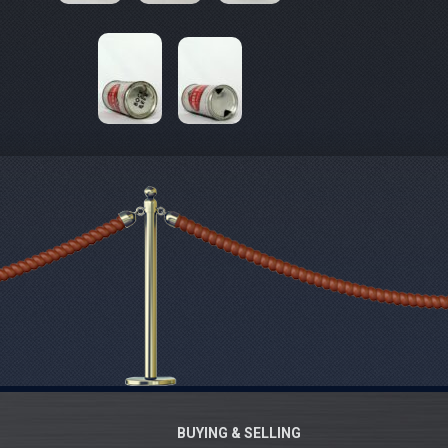
BUYING & SELLING