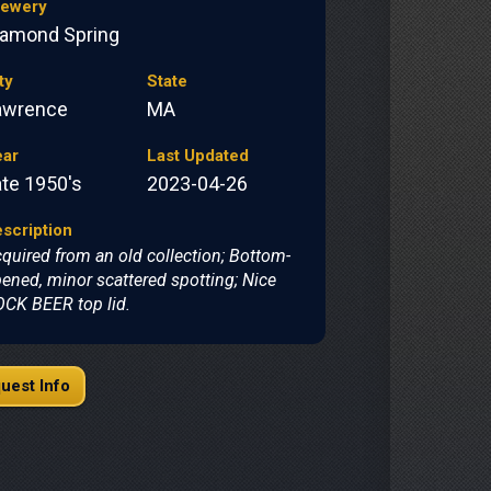
rewery
iamond Spring
ty
State
awrence
MA
ear
Last Updated
ate 1950's
2023-04-26
scription
quired from an old collection; Bottom-
ened, minor scattered spotting; Nice
CK BEER top lid.
uest Info