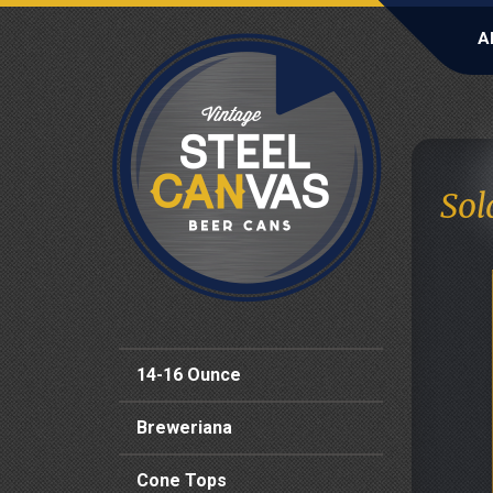
A
Sol
14-16 Ounce
Breweriana
Cone Tops