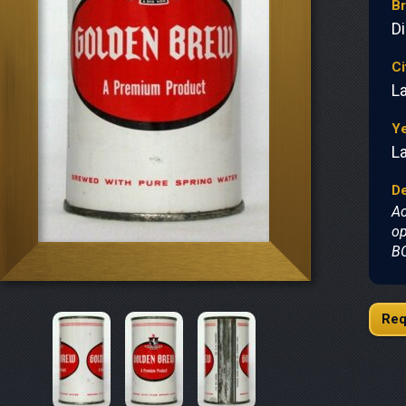
B
D
Ci
L
Y
L
De
Ac
op
BO
Req