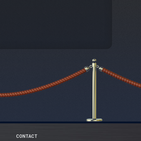
CONTACT