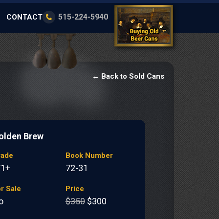
515-224-5940
CONTACT
← Back to Sold Cans
olden Brew
rade
Book Number
/1+
72-31
r Sale
Price
o
$350
$300