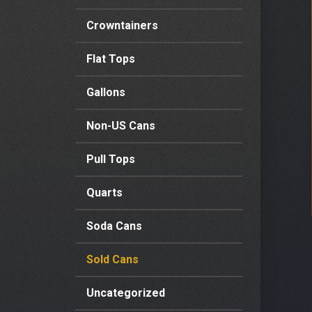
Crowntainers
Flat Tops
Gallons
Non-US Cans
Pull Tops
Quarts
Soda Cans
Sold Cans
Uncategorized