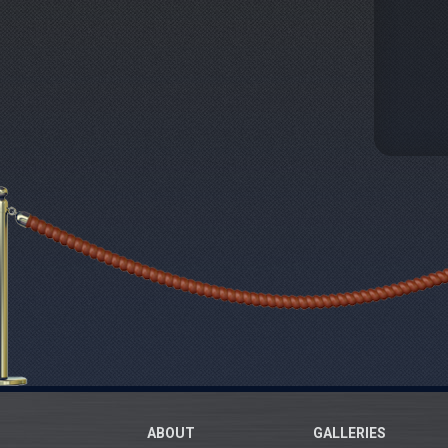
ABOUT
GALLERIES